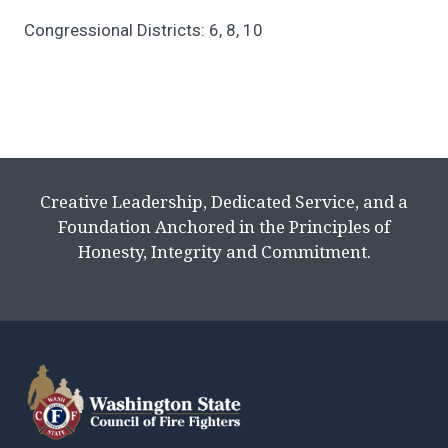
Congressional Districts: 6, 8, 10
Creative Leadership, Dedicated Service, and a
Foundation Anchored in the Principles of
Honesty, Integrity and Commitment.