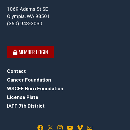
1069 Adams St SE
Olympia, WA 98501
(360) 943-3030
MEMBER LOGIN
Contact
Cancer Foundation
WSCFF Burn Foundation
License Plate
IAFF 7th District
Facebook
X
Instagram
YouTube
Vimeo
Mail