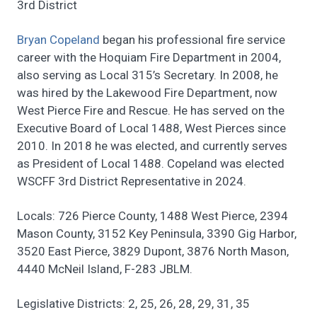
3rd District
Bryan Copeland
began his professional fire service
career with the Hoquiam Fire Department in 2004,
also serving as Local 315’s Secretary. In 2008, he
was hired by the Lakewood Fire Department, now
West Pierce Fire and Rescue. He has served on the
Executive Board of Local 1488, West Pierces since
2010. In 2018 he was elected, and currently serves
as President of Local 1488. Copeland was elected
WSCFF 3rd District Representative in 2024.
Locals: 726 Pierce County, 1488 West Pierce, 2394
Mason County, 3152 Key Peninsula, 3390 Gig Harbor,
3520 East Pierce, 3829 Dupont, 3876 North Mason,
4440 McNeil Island, F-283 JBLM.
Legislative Districts: 2, 25, 26, 28, 29, 31, 35