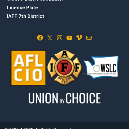
License Plate
IAFF 7th District
Facebook
X
Instagram
YouTube
Vimeo
Mail