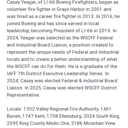
Casey Yeager, of LI-66 Boeing Firefighters, began as
volunteer fire fighter in Grays Harbor in 2001 and
was hired as a career fire fighter in 2013. In 2016, he
joined Boeing and has since served in local
leadership, becoming President of LI-66 in 2019. In
2024, Yeager was selected as the WSCFF Federal
and Industrial Board Liaison, a position created to
represent the unique needs of Federal and Industrial
locals and to create a better understanding of what
the WSCFF can do for them. He is a graduate of the
IAFF 7th District Executive Leadership Series. In
2024, Casey was elected Federal & Industrial Board
Liaison. In 2025, Casey was elected WSCFF District
Representative.
Locals: 1352 Valley Regional Fire Authority, 1461
Burien, 1747 Kent, 1758 Ellensburg, 2024 South King,
2595 King County Medic One, 3186 Mountain View