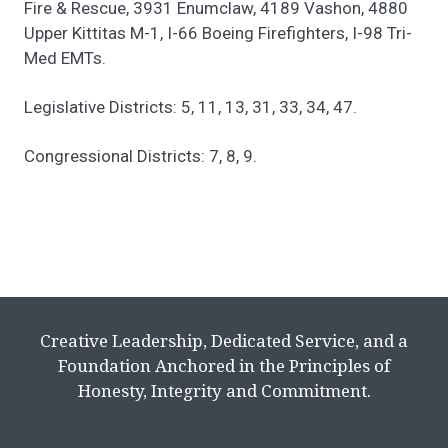
Fire & Rescue, 3931 Enumclaw, 4189 Vashon, 4880
Upper Kittitas M-1, I-66 Boeing Firefighters, I-98 Tri-
Med EMTs.
Legislative Districts: 5, 11, 13, 31, 33, 34, 47.
Congressional Districts: 7, 8, 9.
Creative Leadership, Dedicated Service, and a
Foundation Anchored in the Principles of
Honesty, Integrity and Commitment.