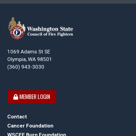
1069 Adams St SE
Olympia, WA 98501
(360) 943-3030
MEMBER LOGIN
Contact
Cancer Foundation
WSCFF Burn Foundation