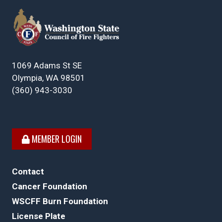
1069 Adams St SE
Olympia, WA 98501
(360) 943-3030
MEMBER LOGIN
Contact
Cancer Foundation
WSCFF Burn Foundation
License Plate