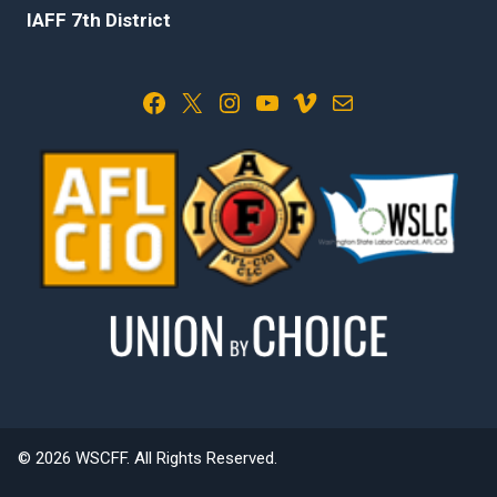
IAFF 7th District
Facebook
X
Instagram
YouTube
Vimeo
Mail
© 2026 WSCFF. All Rights Reserved.