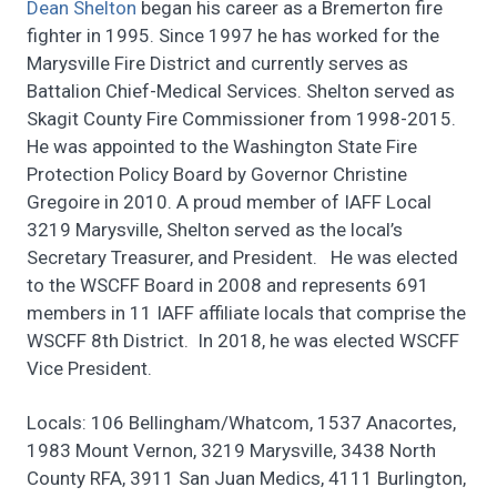
Dean Shelton
began his career as a Bremerton fire
fighter in 1995. Since 1997 he has worked for the
Marysville Fire District and currently serves as
Battalion Chief-Medical Services. Shelton served as
Skagit County Fire Commissioner from 1998-2015.
He was appointed to the Washington State Fire
Protection Policy Board by Governor Christine
Gregoire in 2010. A proud member of IAFF Local
3219 Marysville, Shelton served as the local’s
Secretary Treasurer, and President. He was elected
to the WSCFF Board in 2008 and represents 691
members in 11 IAFF affiliate locals that comprise the
WSCFF 8th District. In 2018, he was elected WSCFF
Vice President.
Locals: 106 Bellingham/Whatcom, 1537 Anacortes,
1983 Mount Vernon, 3219 Marysville, 3438 North
County RFA, 3911 San Juan Medics, 4111 Burlington,