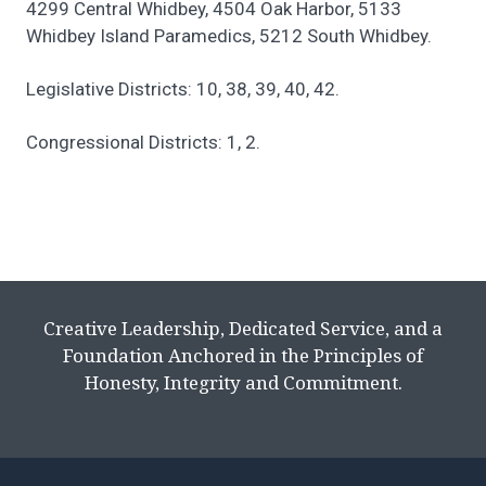
4299 Central Whidbey, 4504 Oak Harbor, 5133
Whidbey Island Paramedics, 5212 South Whidbey.
Legislative Districts: 10, 38, 39, 40, 42.
Congressional Districts: 1, 2.
Creative Leadership, Dedicated Service, and a
Foundation Anchored in the Principles of
Honesty, Integrity and Commitment.