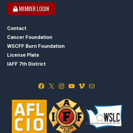
MEMBER LOGIN
Contact
Cancer Foundation
WSCFF Burn Foundation
License Plate
IAFF 7th District
Facebook
X
Instagram
YouTube
Vimeo
Mail