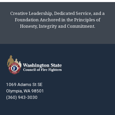
Creative Leadership, Dedicated Service, and a
Foundation Anchored in the Principles of
Honesty, Integrity and Commitment.
1069 Adams St SE
Olympia, WA 98501
(360) 943-3030