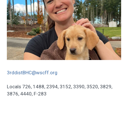
3rddistBHC@wscff.org
Locals 726, 1488, 2394, 3152, 3390, 3520, 3829,
3876, 4440, F-283