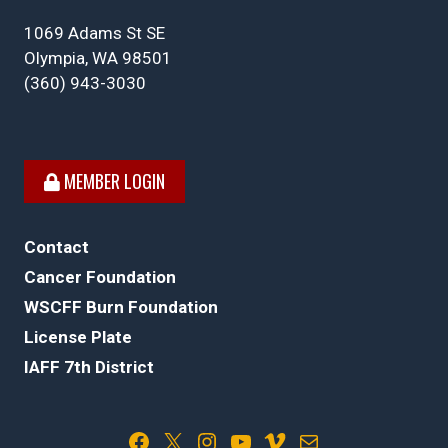
1069 Adams St SE
Olympia, WA 98501
(360) 943-3030
MEMBER LOGIN
Contact
Cancer Foundation
WSCFF Burn Foundation
License Plate
IAFF 7th District
Facebook
X
Instagram
YouTube
Vimeo
Mail