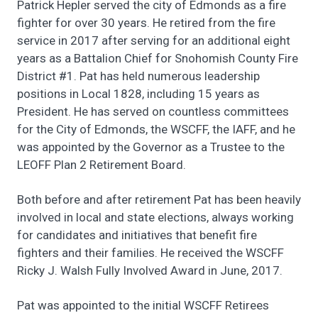
Patrick Hepler served the city of Edmonds as a fire
fighter for over 30 years. He retired from the fire
service in 2017 after serving for an additional eight
years as a Battalion Chief for Snohomish County Fire
District #1. Pat has held numerous leadership
positions in Local 1828, including 15 years as
President. He has served on countless committees
for the City of Edmonds, the WSCFF, the IAFF, and he
was appointed by the Governor as a Trustee to the
LEOFF Plan 2 Retirement Board.
Both before and after retirement Pat has been heavily
involved in local and state elections, always working
for candidates and initiatives that benefit fire
fighters and their families. He received the WSCFF
Ricky J. Walsh Fully Involved Award in June, 2017.
Pat was appointed to the initial WSCFF Retirees