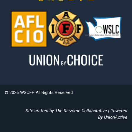
© 2026 WSCFF. All Rights Reserved.
Site crafted by
The Rhizome Collaborative
| Powered
By
UnionActive