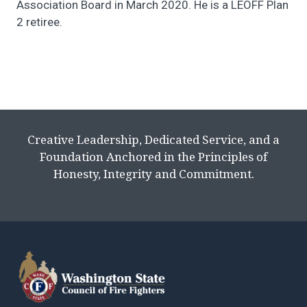
Association Board in March 2020. He is a LEOFF Plan
2 retiree.
Creative Leadership, Dedicated Service, and a
Foundation Anchored in the Principles of
Honesty, Integrity and Commitment.