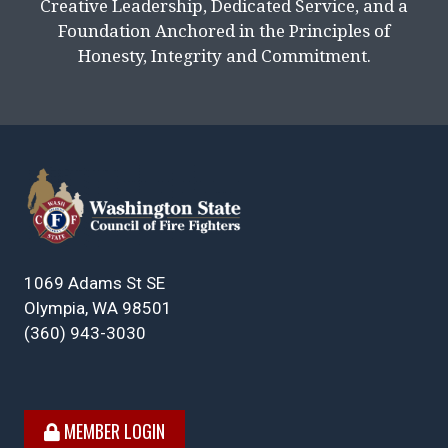
Creative Leadership, Dedicated Service, and a
Foundation Anchored in the Principles of
Honesty, Integrity and Commitment.
1069 Adams St SE
Olympia, WA 98501
(360) 943-3030
MEMBER LOGIN