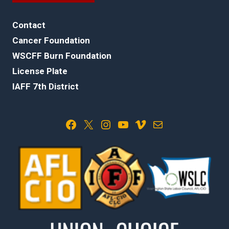
Contact
Cancer Foundation
WSCFF Burn Foundation
License Plate
IAFF 7th District
Facebook
X
Instagram
YouTube
Vimeo
Mail