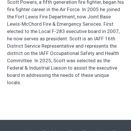
Scott Powers, a fifth generation fire fighter, began his
fire fighter career in the Air Force. In 2005 he joined
the Fort Lewis Fire Department, now Joint Base
Lewis-McChord Fire & Emergency Services. First
elected to the Local F-283 executive board in 2007,
he now serves as president. Scott is an IAFF 16th
District Service Representative and represents the
district on the IAFF Occupational Safety and Health
Committee. In 2025, Scott was selected as the
Federal & Industrial Liaison to assist the executive
board in addressing the needs of these unique
locals.