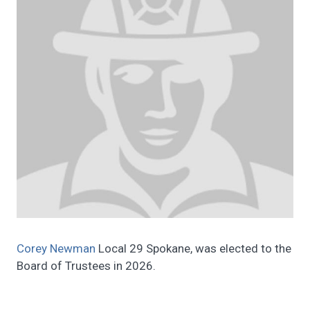
Corey Newman
Local 29 Spokane, was elected to the
Board of Trustees in 2026.