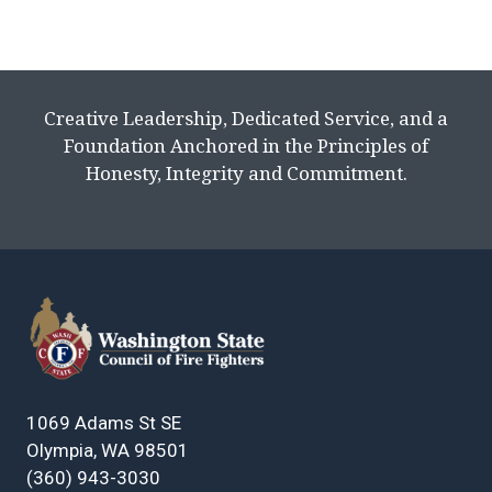
Creative Leadership, Dedicated Service, and a
Foundation Anchored in the Principles of
Honesty, Integrity and Commitment.
1069 Adams St SE
Olympia, WA 98501
(360) 943-3030