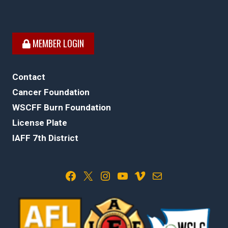
MEMBER LOGIN
Contact
Cancer Foundation
WSCFF Burn Foundation
License Plate
IAFF 7th District
Facebook
X
Instagram
YouTube
Vimeo
Mail