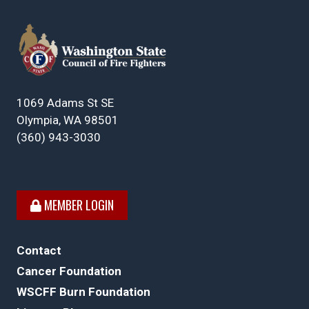
1069 Adams St SE
Olympia, WA 98501
(360) 943-3030
MEMBER LOGIN
Contact
Cancer Foundation
WSCFF Burn Foundation