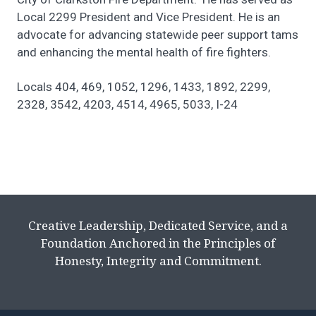
Local 2299 President and Vice President. He is an
advocate for advancing statewide peer support tams
and enhancing the mental health of fire fighters.
Locals 404, 469, 1052, 1296, 1433, 1892, 2299,
2328, 3542, 4203, 4514, 4965, 5033, I-24
Creative Leadership, Dedicated Service, and a
Foundation Anchored in the Principles of
Honesty, Integrity and Commitment.