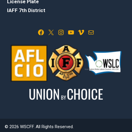
License Plate
IAFF 7th District
Facebook
X
Instagram
YouTube
Vimeo
Mail
© 2026 WSCFF. All Rights Reserved.