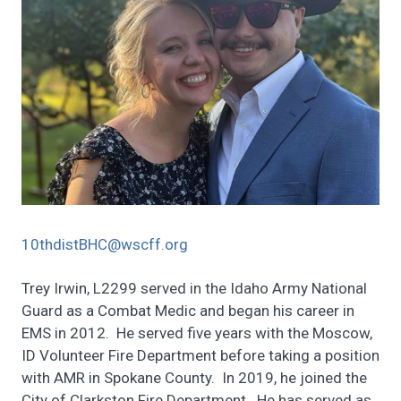
10thdistBHC@wscff.org
Trey Irwin, L2299 served in the Idaho Army National
Guard as a Combat Medic and began his career in
EMS in 2012. He served five years with the Moscow,
ID Volunteer Fire Department before taking a position
with AMR in Spokane County. In 2019, he joined the
City of Clarkston Fire Department. He has served as