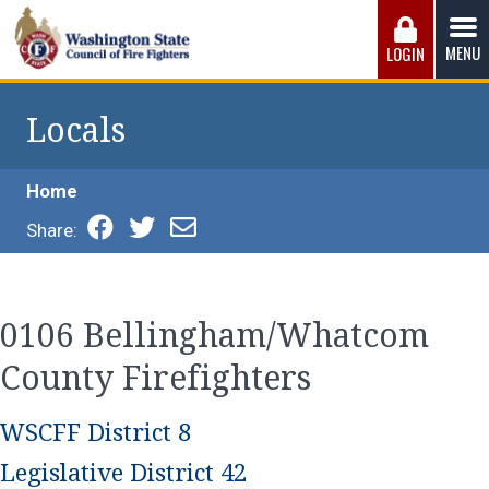
Skip
to
MENU
LOGIN
content
Washington State Council of Fire 
The WSCFF’s mission is to provide the best possible
working conditions, the safest work environment, and the
Locals
fairest wages and benefits to fulfill the needs of the men
and women in this profession.
Home
Share:
0106 Bellingham/Whatcom
County Firefighters
WSCFF District 8
Legislative District 42