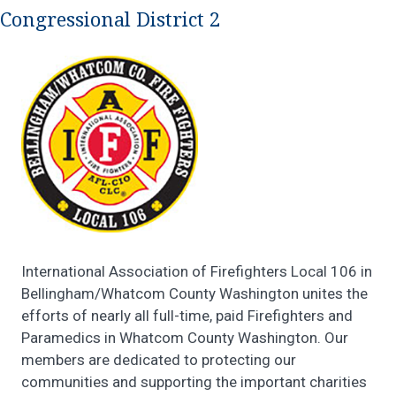
Congressional District 2
International Association of Firefighters Local 106 in
Bellingham/Whatcom County Washington unites the
efforts of nearly all full-time, paid Firefighters and
Paramedics in Whatcom County Washington. Our
members are dedicated to protecting our
communities and supporting the important charities