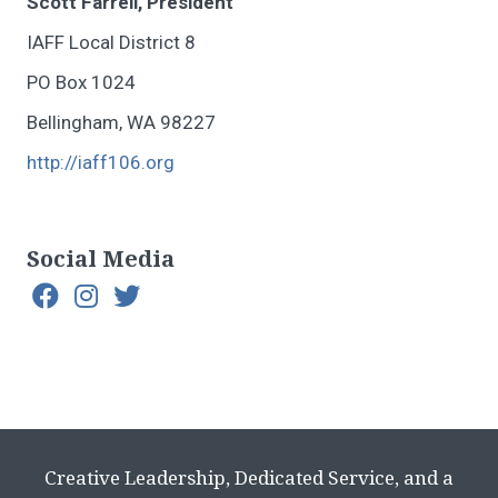
Scott Farrell, President
IAFF Local District 8
PO Box 1024
Bellingham, WA 98227
http://iaff106.org
Social Media
Creative Leadership, Dedicated Service, and a