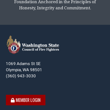
Foundation Anchored in the Principles of
Honesty, Integrity and Commitment.
1069 Adams St SE
Olympia, WA 98501
(360) 943-3030
MEMBER LOGIN