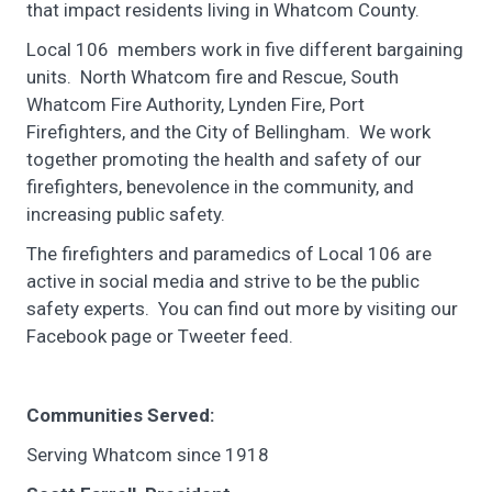
that impact residents living in Whatcom County.
Local 106 members work in five different bargaining
units. North Whatcom fire and Rescue, South
Whatcom Fire Authority, Lynden Fire, Port
Firefighters, and the City of Bellingham. We work
together promoting the health and safety of our
firefighters, benevolence in the community, and
increasing public safety.
The firefighters and paramedics of Local 106 are
active in social media and strive to be the public
safety experts. You can find out more by visiting our
Facebook page or Tweeter feed.
Communities Served:
Serving Whatcom since 1918