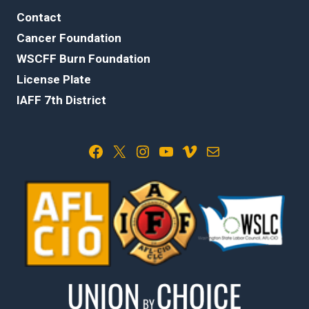
Contact
Cancer Foundation
WSCFF Burn Foundation
License Plate
IAFF 7th District
Facebook
X
Instagram
YouTube
Vimeo
Mail