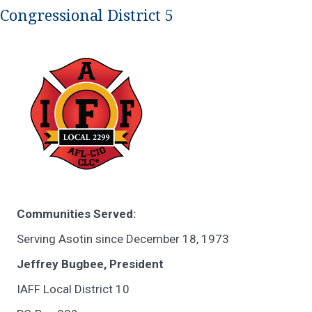
Congressional District 5
Communities Served:
Serving Asotin since December 18, 1973
Jeffrey Bugbee, President
IAFF Local District 10