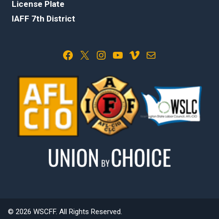
License Plate
IAFF 7th District
Facebook
X
Instagram
YouTube
Vimeo
Mail
© 2026 WSCFF. All Rights Reserved.