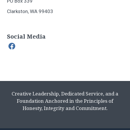
PO Box 339
Clarkston, WA 99403
Social Media
Creative Leadership, Dedicated Service, and a
Foundation Anchored in the Principles of
Honesty, Integrity and Commitment.