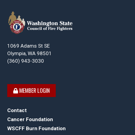
1069 Adams St SE
Olympia, WA 98501
(360) 943-3030
MEMBER LOGIN
Contact
Cancer Foundation
WSCFF Burn Foundation