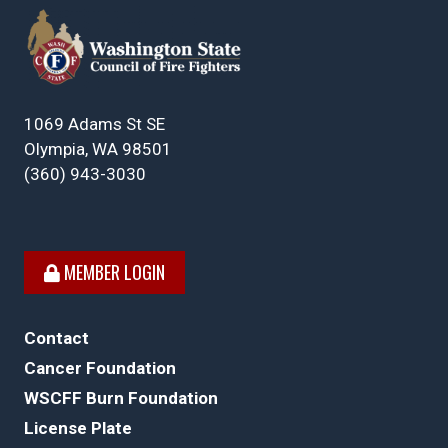
1069 Adams St SE
Olympia, WA 98501
(360) 943-3030
MEMBER LOGIN
Contact
Cancer Foundation
WSCFF Burn Foundation
License Plate