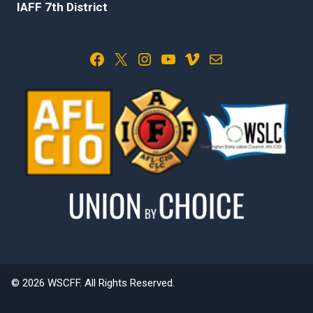
IAFF 7th District
Facebook
X
Instagram
YouTube
Vimeo
Mail
© 2026 WSCFF. All Rights Reserved.