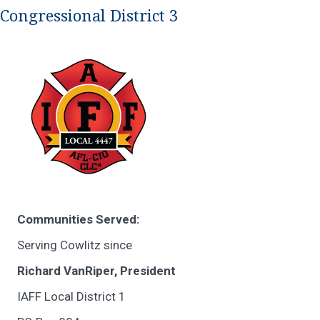
Congressional District 3
Communities Served:
Serving Cowlitz since
Richard VanRiper, President
IAFF Local District 1