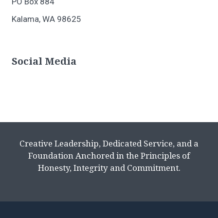
PO Box 884
Kalama, WA 98625
Social Media
Creative Leadership, Dedicated Service, and a
Foundation Anchored in the Principles of
Honesty, Integrity and Commitment.