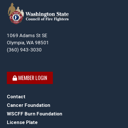
1069 Adams St SE
Olympia, WA 98501
(360) 943-3030
MEMBER LOGIN
Contact
Cancer Foundation
WSCFF Burn Foundation
License Plate