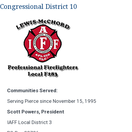
Congressional District 10
Communities Served:
Serving Pierce since November 15, 1995
Scott Powers, President
IAFF Local District 3