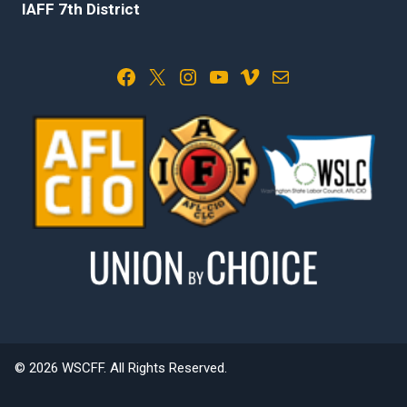
IAFF 7th District
Facebook
X
Instagram
YouTube
Vimeo
Mail
© 2026 WSCFF. All Rights Reserved.