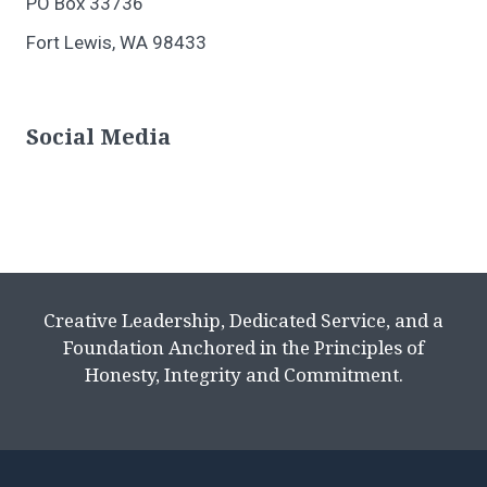
PO Box 33736
Fort Lewis, WA 98433
Social Media
Creative Leadership, Dedicated Service, and a
Foundation Anchored in the Principles of
Honesty, Integrity and Commitment.