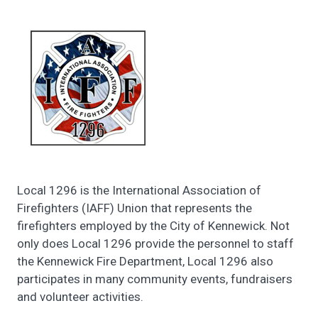
Local 1296 is the International Association of
Firefighters (IAFF) Union that represents the
firefighters employed by the City of Kennewick. Not
only does Local 1296 provide the personnel to staff
the Kennewick Fire Department, Local 1296 also
participates in many community events, fundraisers
and volunteer activities.