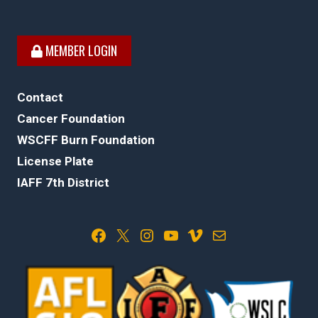
MEMBER LOGIN
Contact
Cancer Foundation
WSCFF Burn Foundation
License Plate
IAFF 7th District
Facebook
X
Instagram
YouTube
Vimeo
Mail