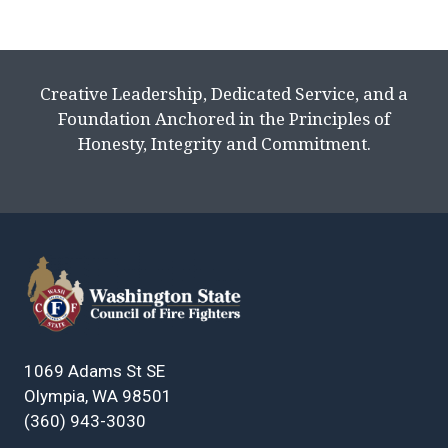
Creative Leadership, Dedicated Service, and a
Foundation Anchored in the Principles of
Honesty, Integrity and Commitment.
1069 Adams St SE
Olympia, WA 98501
(360) 943-3030