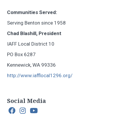
Communities Served:
Serving Benton since 1958
Chad Blashill, President
IAFF Local District 10
PO Box 6287
Kennewick, WA 99336
http://www.iafflocal1296.org/
Social Media