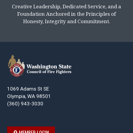
Creative Leadership, Dedicated Service, and a
Foundation Anchored in the Principles of
Honesty, Integrity and Commitment.
1069 Adams St SE
Olympia, WA 98501
(360) 943-3030
MEMBER LOGIN