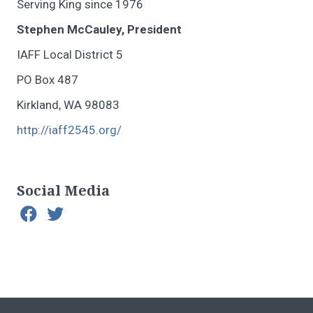
Serving King since 1976
Stephen McCauley, President
IAFF Local District 5
PO Box 487
Kirkland, WA 98083
http://iaff2545.org/
Social Media