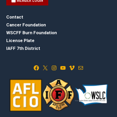
Contact
Cancer Foundation
WSCFF Burn Foundation
License Plate
IAFF 7th District
Facebook
X
Instagram
YouTube
Vimeo
Mail