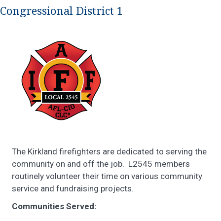
Congressional District 1
The Kirkland firefighters are dedicated to serving the
community on and off the job. L2545 members
routinely volunteer their time on various community
service and fundraising projects.
Communities Served: