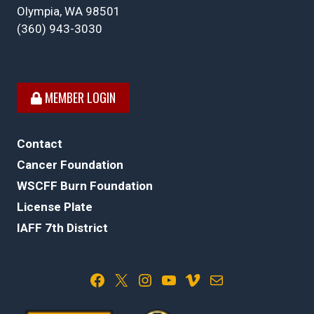
Olympia, WA 98501
(360) 943-3030
MEMBER LOGIN
Contact
Cancer Foundation
WSCFF Burn Foundation
License Plate
IAFF 7th District
Facebook
X
Instagram
YouTube
Vimeo
Mail