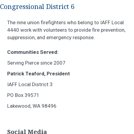
Congressional District 6
The nine union firefighters who belong to IAFF Local
4440 work with volunteers to provide fire prevention,
suppression, and emergency response.
Communities Served:
Serving Pierce since 2007
Patrick Teaford, President
IAFF Local District 3
PO Box 39571
Lakewood, WA 98496
Social Media