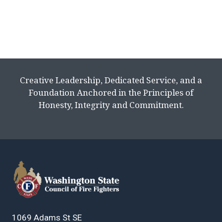
Creative Leadership, Dedicated Service, and a
Foundation Anchored in the Principles of
Honesty, Integrity and Commitment.
1069 Adams St SE