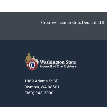
Creative Leadership, Dedicated Se
1069 Adams St SE
Olympia, WA 98501
(360) 943-3030