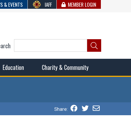
S & EVENTS
IAFF
MEMBER LOGIN
earch
ncil of Fire
he fairest wages and benefits to fulfill the needs of the
Education
Charity & Community
Share: