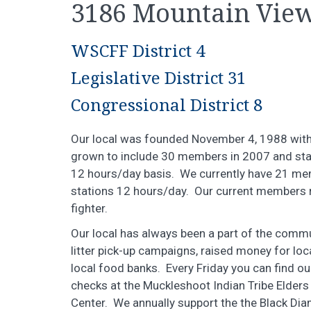
3186 Mountain View
WSCFF District 4
Legislative District 31
Congressional District 8
Our local was founded November 4, 1988 with 
grown to include 30 members in 2007 and staf
12 hours/day basis. We currently have 21 me
stations 12 hours/day. Our current members r
fighter.
Our local has always been a part of the com
litter pick-up campaigns, raised money for loca
local food banks. Every Friday you can find 
checks at the Muckleshoot Indian Tribe Elde
Center. We annually support the the Black Di