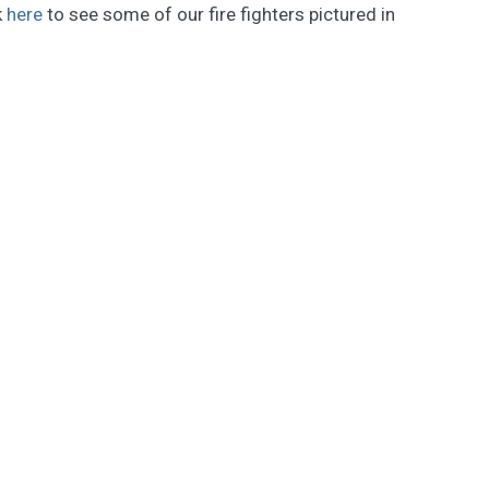
k
here
to see some of our fire fighters pictured in