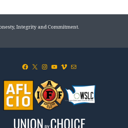
Honesty, Integrity and Commitment.
Facebook
X
Instagram
YouTube
Vimeo
Mail