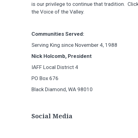
is our privilege to continue that tradition. Clic
the Voice of the Valley.
Communities Served:
Serving King since November 4, 1988
Nick Holcomb, President
IAFF Local District 4
PO Box 676
Black Diamond, WA 98010
Social Media