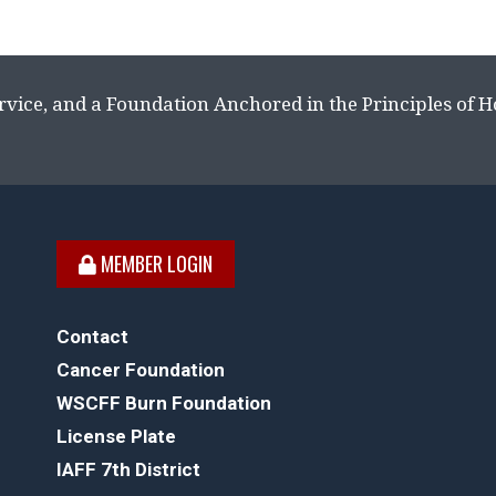
rvice, and a Foundation Anchored in the Principles of 
MEMBER LOGIN
Contact
Cancer Foundation
WSCFF Burn Foundation
License Plate
IAFF 7th District