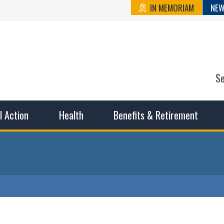
IN MEMORIAM
NEW
S
n State Cou
sible working conditions, the safest work environment, and t
al Action
Health
Benefits & Retirement