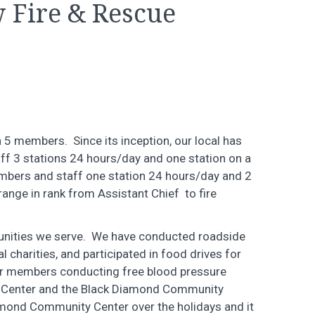
 Fire & Rescue
5 members. Since its inception, our local has
f 3 stations 24 hours/day and one station on a
mbers and staff one station 24 hours/day and 2
ange in rank from Assistant Chief to fire
munities we serve. We have conducted roadside
l charities, and participated in food drives for
our members conducting free blood pressure
rs Center and the Black Diamond Community
amond Community Center over the holidays and it