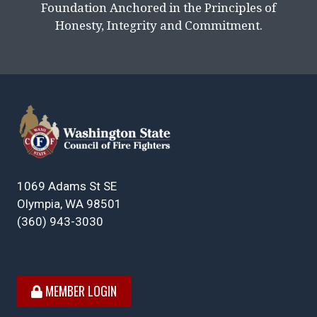
Foundation Anchored in the Principles of
Honesty, Integrity and Commitment.
1069 Adams St SE
Olympia, WA 98501
(360) 943-3030
MEMBER LOGIN