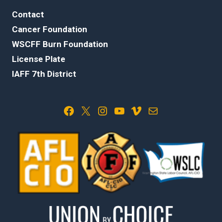
Contact
Cancer Foundation
WSCFF Burn Foundation
License Plate
IAFF 7th District
Facebook
X
Instagram
YouTube
Vimeo
Mail