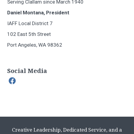
Serving Clallam since March 1940
Daniel Montana, President
IAFF Local District 7
102 East 5th Street
Port Angeles, WA 98362
Social Media
Creative Leadership, Dedicated Service, and a