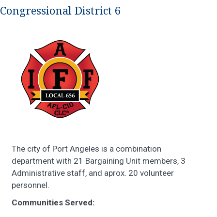
Congressional District 6
The city of Port Angeles is a combination
department with 21 Bargaining Unit members, 3
Administrative staff, and aprox. 20 volunteer
personnel.
Communities Served: