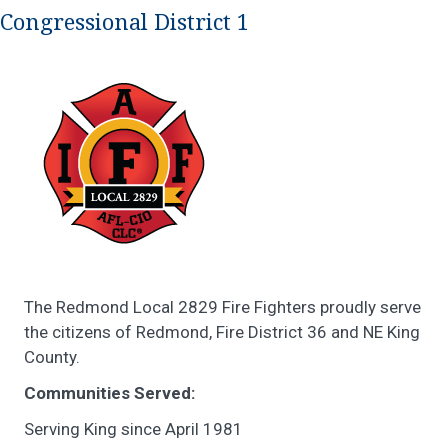
Congressional District 1
The Redmond Local 2829 Fire Fighters proudly serve
the citizens of Redmond, Fire District 36 and NE King
County.
Communities Served:
Serving King since April 1981