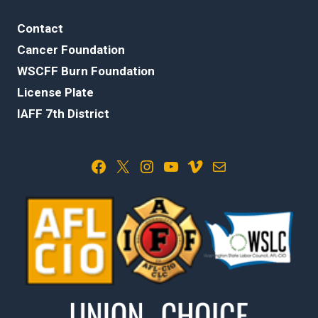
Contact
Cancer Foundation
WSCFF Burn Foundation
License Plate
IAFF 7th District
Facebook
X
Instagram
YouTube
Vimeo
Mail