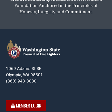
Foundation Anchored in the Principles of
Honesty, Integrity and Commitment.
1069 Adams St SE
Olympia, WA 98501
(360) 943-3030
MEMBER LOGIN