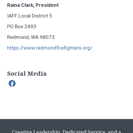
Raina Clark, President
IAFF Local District 5
PO Box 2493
Redmond, WA 98073
https://www.redmondfirefighters.org/
Social Media
Creative Leadership, Dedicated Service, and a