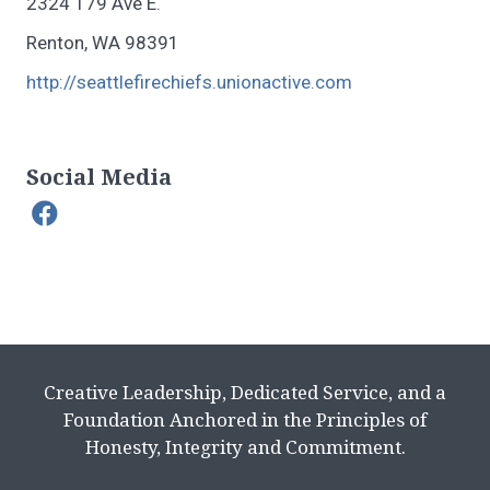
2324 179 Ave E.
Renton, WA 98391
http://seattlefirechiefs.unionactive.com
Social Media
Creative Leadership, Dedicated Service, and a
Foundation Anchored in the Principles of
Honesty, Integrity and Commitment.