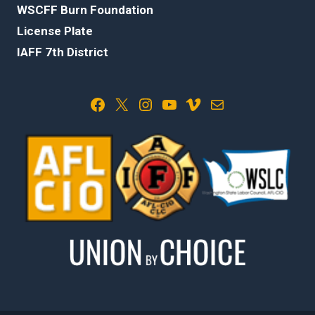
WSCFF Burn Foundation
License Plate
IAFF 7th District
Facebook
X
Instagram
YouTube
Vimeo
Mail