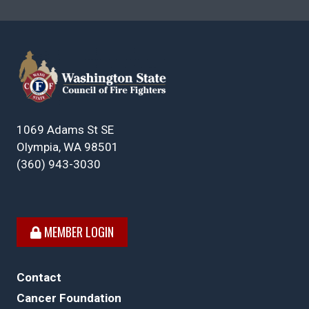
1069 Adams St SE
Olympia, WA 98501
(360) 943-3030
MEMBER LOGIN
Contact
Cancer Foundation