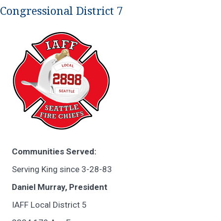
Congressional District 7
Communities Served:
Serving King since 3-28-83
Daniel Murray, President
IAFF Local District 5