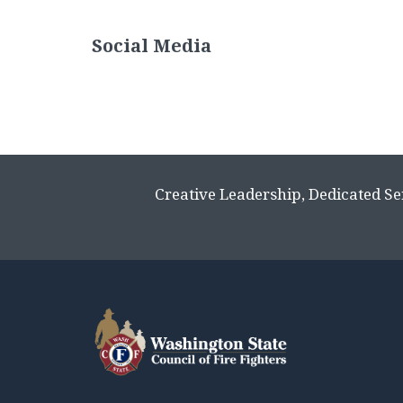
Social Media
Creative Leadership, Dedicated Se