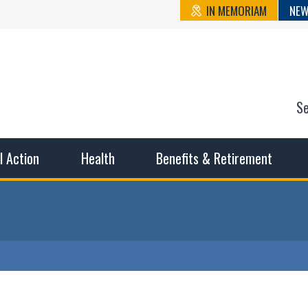
IN MEMORIAM
NEW
S
n State Cou
sible working conditions, the safest work environment, and t
al Action
Health
Benefits & Retirement