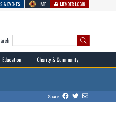
S & EVENTS
IAFF
MEMBER LOGIN
earch
ncil of Fire
he fairest wages and benefits to fulfill the needs of the
Education
Charity & Community
Share: