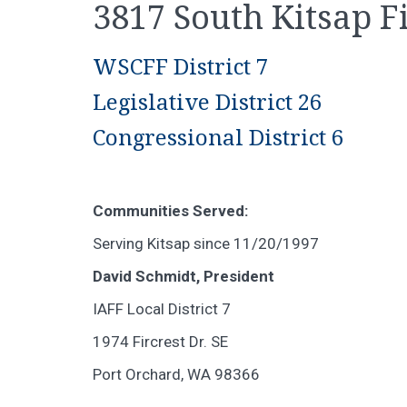
3817 South Kitsap Fi
WSCFF District 7
Legislative District 26
Congressional District 6
Communities Served:
Serving Kitsap since 11/20/1997
David Schmidt, President
IAFF Local District 7
1974 Fircrest Dr. SE
Port Orchard, WA 98366