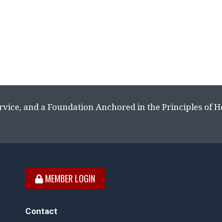
rvice, and a Foundation Anchored in the Principles of 
MEMBER LOGIN
Contact