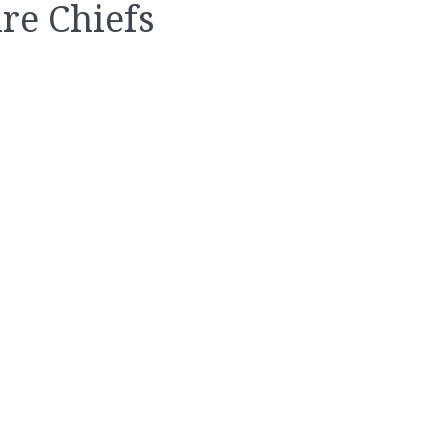
re Chiefs