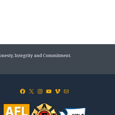
Honesty, Integrity and Commitment.
Facebook
X
Instagram
YouTube
Vimeo
Mail