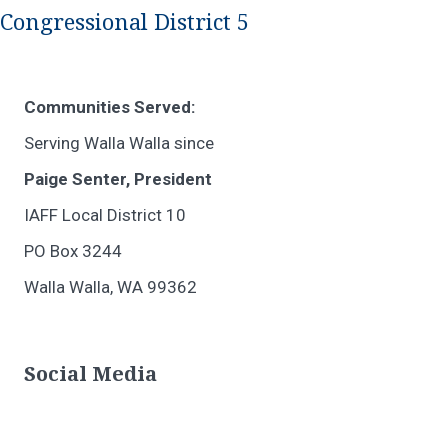
Congressional District 5
Communities Served:
Serving Walla Walla since
Paige Senter, President
IAFF Local District 10
PO Box 3244
Walla Walla, WA 99362
Social Media