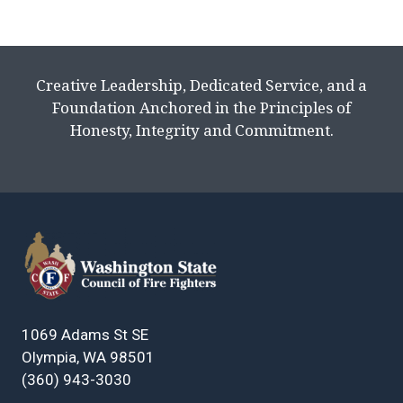
Creative Leadership, Dedicated Service, and a
Foundation Anchored in the Principles of
Honesty, Integrity and Commitment.
1069 Adams St SE
Olympia, WA 98501
(360) 943-3030