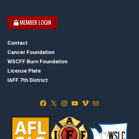
MEMBER LOGIN
Contact
Cancer Foundation
WSCFF Burn Foundation
License Plate
IAFF 7th District
Facebook
X
Instagram
YouTube
Vimeo
Mail