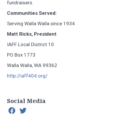
fundraisers.
Communities Served:
Serving Walla Walla since 1934
Matt Ricks, President
IAFF Local District 10
PO Box 1773
Walla Walla, WA 99362
http://iaff404.org/
Social Media