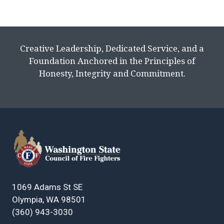
Creative Leadership, Dedicated Service, and a
Foundation Anchored in the Principles of
Honesty, Integrity and Commitment.
1069 Adams St SE
Olympia, WA 98501
(360) 943-3030