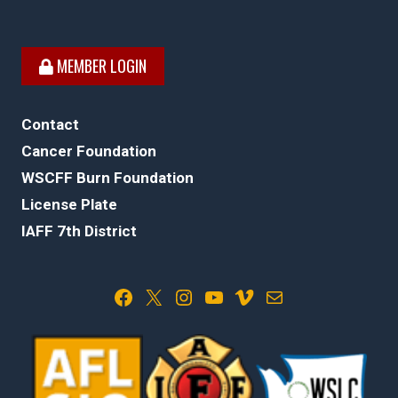
MEMBER LOGIN
Contact
Cancer Foundation
WSCFF Burn Foundation
License Plate
IAFF 7th District
Facebook
X
Instagram
YouTube
Vimeo
Mail