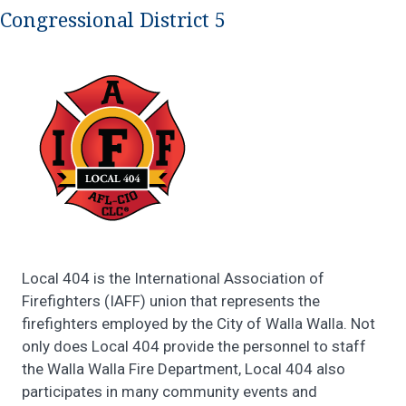
Congressional District 5
Local 404 is the International Association of
Firefighters (IAFF) union that represents the
firefighters employed by the City of Walla Walla. Not
only does Local 404 provide the personnel to staff
the Walla Walla Fire Department, Local 404 also
participates in many community events and