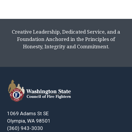
Creative Leadership, Dedicated Service, and a
Foundation Anchored in the Principles of
Honesty, Integrity and Commitment.
1069 Adams St SE
Olympia, WA 98501
(360) 943-3030