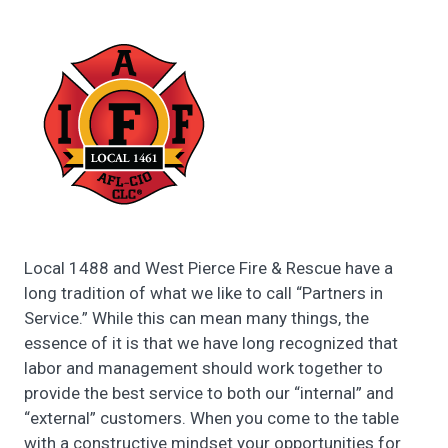
Local 1488 and West Pierce Fire & Rescue have a
long tradition of what we like to call “Partners in
Service.” While this can mean many things, the
essence of it is that we have long recognized that
labor and management should work together to
provide the best service to both our “internal” and
“external” customers. When you come to the table
with a constructive mindset your opportunities for