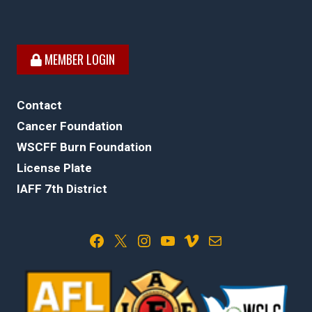
MEMBER LOGIN
Contact
Cancer Foundation
WSCFF Burn Foundation
License Plate
IAFF 7th District
Facebook
X
Instagram
YouTube
Vimeo
Mail