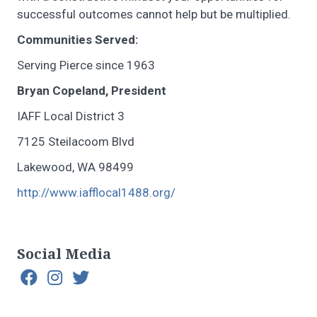
successful outcomes cannot help but be multiplied.
Communities Served:
Serving Pierce since 1963
Bryan Copeland, President
IAFF Local District 3
7125 Steilacoom Blvd
Lakewood, WA 98499
http://www.iafflocal1488.org/
Social Media