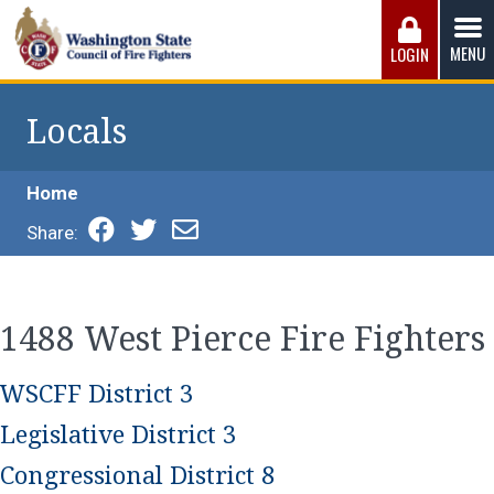
Skip
to
MENU
LOGIN
content
Washington State Council of Fire 
The WSCFF’s mission is to provide the best possible
working conditions, the safest work environment, and the
Locals
fairest wages and benefits to fulfill the needs of the men
and women in this profession.
Home
Share:
1488 West Pierce Fire Fighters
WSCFF District 3
Legislative District 3
Congressional District 8