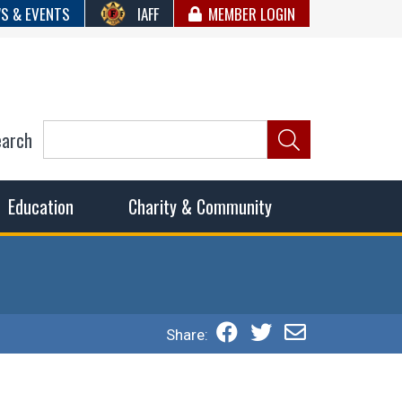
S & EVENTS
IAFF
MEMBER LOGIN
earch
ncil of Fire
he fairest wages and benefits to fulfill the needs of the
Education
Charity & Community
Share: