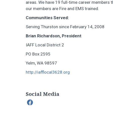
areas. We have 19 full-time career members th
our members are Fire and EMS trained.
Communities Served:
Serving Thurston since February 14, 2008
Brian Richardson, President
IAFF Local District 2
PO Box 2595
Yelm, WA 98597
http://iafflocal3628.org
Social Media