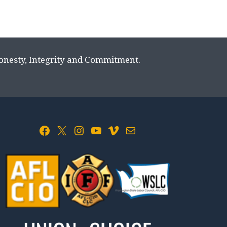
Honesty, Integrity and Commitment.
Facebook
X
Instagram
YouTube
Vimeo
Mail