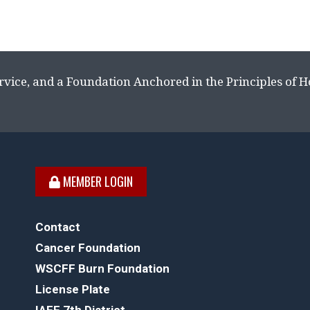
rvice, and a Foundation Anchored in the Principles of 
MEMBER LOGIN
Contact
Cancer Foundation
WSCFF Burn Foundation
License Plate