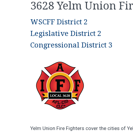
3628 Yelm Union Fir
WSCFF District 2
Legislative District 2
Congressional District 3
Yelm Union Fire Fighters cover the cities of Y