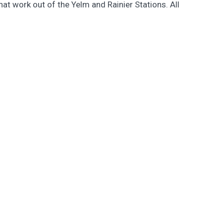
at work out of the Yelm and Rainier Stations. All