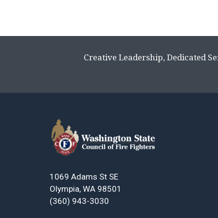
Creative Leadership, Dedicated Se
1069 Adams St SE
Olympia, WA 98501
(360) 943-3030