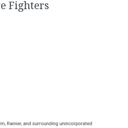
e Fighters
elm, Rainier, and surrounding unincorporated