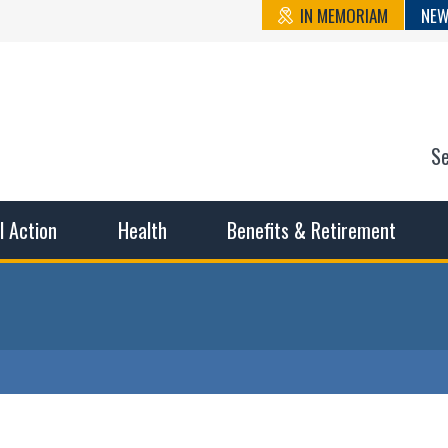
IN MEMORIAM
NEW
S
n State Cou
sible working conditions, the safest work environment, and t
al Action
Health
Benefits & Retirement