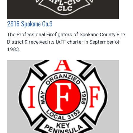
2916 Spokane Co.9
The Professional Firefighters of Spokane County Fire
District 9 received its IAFF charter in September of
1983.