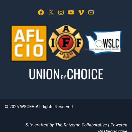
Facebook
X
Instagram
YouTube
Vimeo
Mail
© 2026 WSCFF. All Rights Reserved.
Site crafted by
The Rhizome Collaborative
| Powered
By
UnionActive