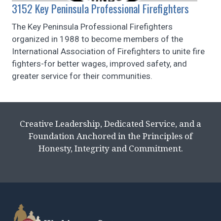
3152 Key Peninsula Professional Firefighters
The Key Peninsula Professional Firefighters
organized in 1988 to become members of the
International Association of Firefighters to unite fire
fighters-for better wages, improved safety, and
greater service for their communities.
Creative Leadership, Dedicated Service, and a
Foundation Anchored in the Principles of
Honesty, Integrity and Commitment.