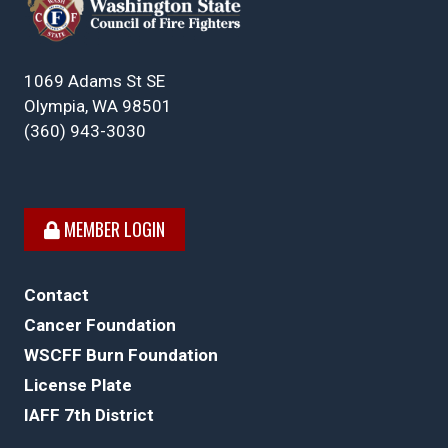
1069 Adams St SE
Olympia, WA 98501
(360) 943-3030
MEMBER LOGIN
Contact
Cancer Foundation
WSCFF Burn Foundation
License Plate
IAFF 7th District