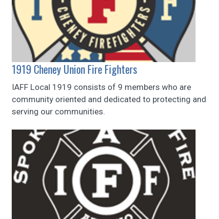
1919 Cheney Union Fire Fighters
IAFF Local 1919 consists of 9 members who are
community oriented and dedicated to protecting and
serving our communities.