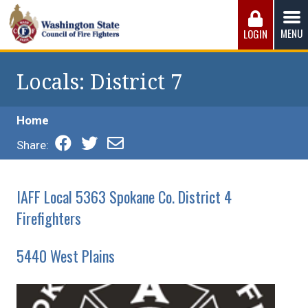
Skip
to
MENU
LOGIN
content
Washington State Council of Fire 
The WSCFF’s mission is to provide the best possible
working conditions, the safest work environment, and the
Locals
: District 7
fairest wages and benefits to fulfill the needs of the men
and women in this profession.
Home
Share:
IAFF Local 5363 Spokane Co. District 4
Firefighters
5440 West Plains