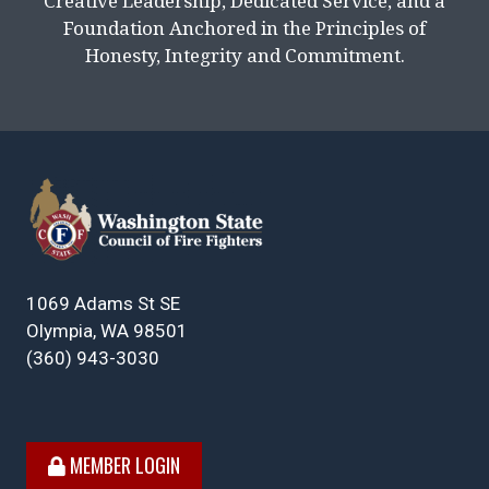
Creative Leadership, Dedicated Service, and a
Foundation Anchored in the Principles of
Honesty, Integrity and Commitment.
1069 Adams St SE
Olympia, WA 98501
(360) 943-3030
MEMBER LOGIN