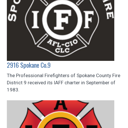
2916 Spokane Co.9
The Professional Firefighters of Spokane County Fire
District 9 received its IAFF charter in September of
1983.