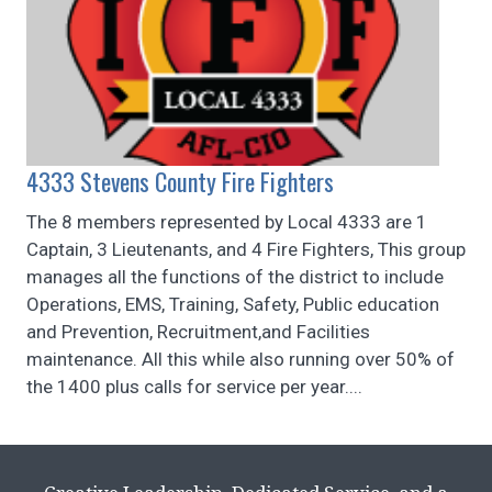
4333 Stevens County Fire Fighters
The 8 members represented by Local 4333 are 1
Captain, 3 Lieutenants, and 4 Fire Fighters, This group
manages all the functions of the district to include
Operations, EMS, Training, Safety, Public education
and Prevention, Recruitment,and Facilities
maintenance. All this while also running over 50% of
the 1400 plus calls for service per year....