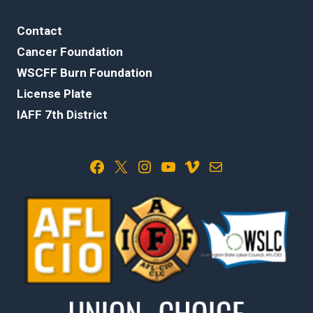
Contact
Cancer Foundation
WSCFF Burn Foundation
License Plate
IAFF 7th District
Facebook
X
Instagram
YouTube
Vimeo
Mail