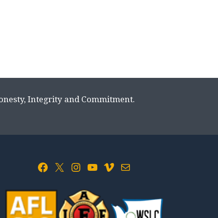
Honesty, Integrity and Commitment.
Facebook
X
Instagram
YouTube
Vimeo
Mail