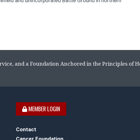
efield and unincorporated Battle Ground in northern
rvice, and a Foundation Anchored in the Principles of 
MEMBER LOGIN
Contact
Cancer Foundation