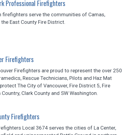
k Professional Firefighters
n firefighters serve the communities of Camas,
he East County Fire District.
r Firefighters
uver Firefighters are proud to represent the over 250
aramedics, Rescue Technicians, Pilots and Haz Mat
rotect The City of Vancouver, Fire District 5, Fire
th Country, Clark County and SW Washington.
nty Firefighters
refighters Local 3674 serves the cities of La Center,