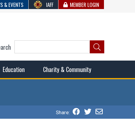
S & EVENTS
IAFF
MEMBER LOGIN
earch
ncil of Fire
he fairest wages and benefits to fulfill the needs of the
Education
Charity & Community
Share: