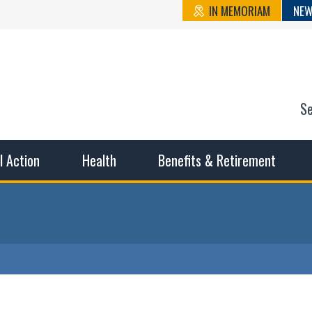
IN MEMORIAM
NEW
S
n State Cou
sible working conditions, the safest work environment, and t
al Action
Health
Benefits & Retirement