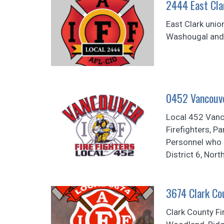
2444 East Clar
East Clark unio
Washougal and t
0452 Vancouve
Local 452 Vanco
Firefighters, P
Personnel who p
District 6, Nor
3674 Clark Cou
Clark County Fi