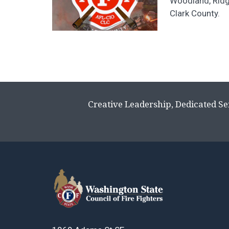
Woodland, Ridg
Clark County.
Creative Leadership, Dedicated Se