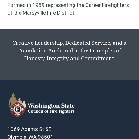
Formed in 1989 representing the Career Firefighters
of the Marsyville Fire District
Creative Leadership, Dedicated Service, and a
Foundation Anchored in the Principles of
Honesty, Integrity and Commitment.
1069 Adams St SE
Olympia, WA 98501