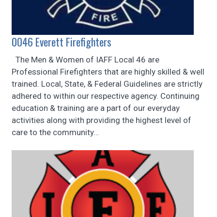
0046 Everett Firefighters
The Men & Women of IAFF Local 46 are
Professional Firefighters that are highly skilled & well
trained. Local, State, & Federal Guidelines are strictly
adhered to within our respective agency. Continuing
education & training are a part of our everyday
activities along with providing the highest level of
care to the community...