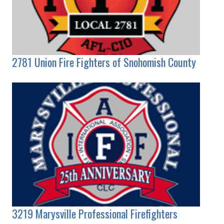
2781 Union Fire Fighters of Snohomish County
3219 Marysville Professional Firefighters