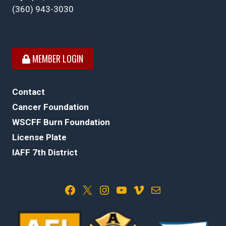
(360) 943-3030
MEMBER LOGIN
Contact
Cancer Foundation
WSCFF Burn Foundation
License Plate
IAFF 7th District
Facebook
X
Instagram
YouTube
Vimeo
Mail