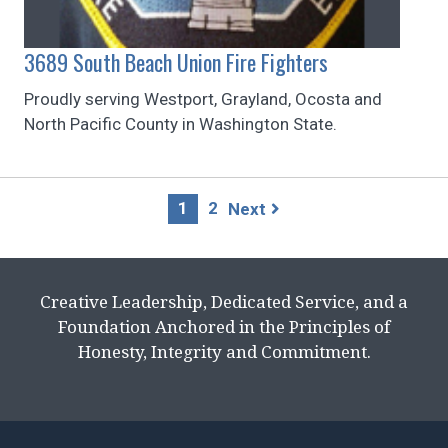
3689 South Beach Union Fire Fighters
Proudly serving Westport, Grayland, Ocosta and
North Pacific County in Washington State.
Page
1
2
Next
navigation
Creative Leadership, Dedicated Service, and a
Foundation Anchored in the Principles of
Honesty, Integrity and Commitment.