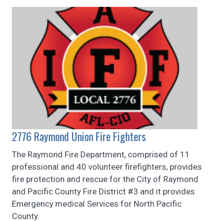
2776 Raymond Union Fire Fighters
The Raymond Fire Department, comprised of 11
professional and 40 volunteer firefighters, provides
fire protection and rescue for the City of Raymond
and Pacific County Fire District #3 and it provides
Emergency medical Services for North Pacific
County.