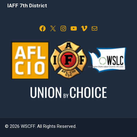
IAFF 7th District
Facebook
X
Instagram
YouTube
Vimeo
Mail
© 2026 WSCFF. All Rights Reserved.