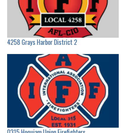
4258 Grays Harbor District 2
0315 Hoquiam Union Firefighters