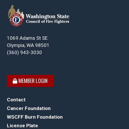
1069 Adams St SE
Olympia, WA 98501
(360) 943-3030
MEMBER LOGIN
Contact
Cancer Foundation
WSCFF Burn Foundation
License Plate