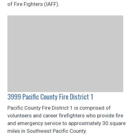
of Fire Fighters (IAFF).
3999 Pacific County Fire District 1
Pacific County Fire District 1 is comprised of
volunteers and career firefighters who provide fire
and emergency service to approximately 30 square
miles in Southwest Pacific County.