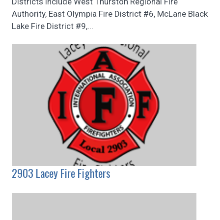
Districts include West Thurston Regional Fire
Authority, East Olympia Fire District #6, McLane Black
Lake Fire District #9,...
2903 Lacey Fire Fighters