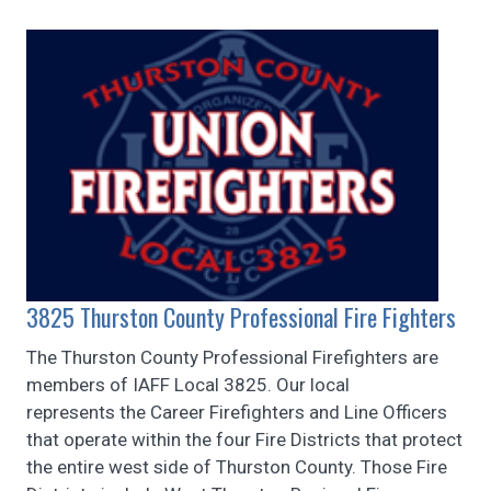
3825 Thurston County Professional Fire Fighters
The Thurston County Professional Firefighters are
members of IAFF Local 3825. Our local
represents the Career Firefighters and Line Officers
that operate within the four Fire Districts that protect
the entire west side of Thurston County. Those Fire