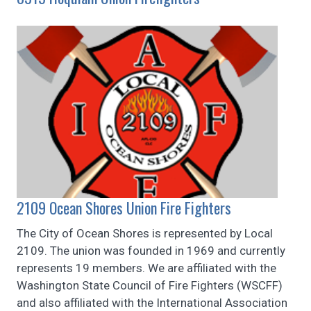
2109 Ocean Shores Union Fire Fighters
The City of Ocean Shores is represented by Local
2109. The union was founded in 1969 and currently
represents 19 members. We are affiliated with the
Washington State Council of Fire Fighters (WSCFF)
and also affiliated with the International Association