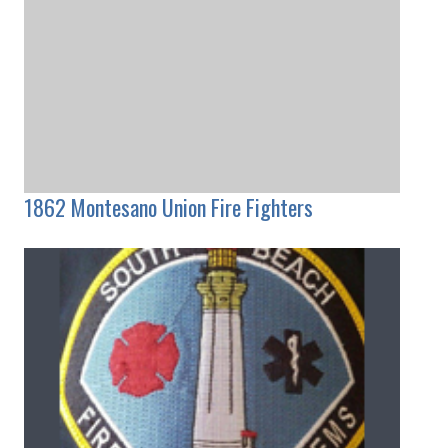
1862 Montesano Union Fire Fighters