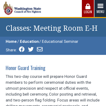
Skip
to
MENU
LOGIN
content
Washington State Council of Fire 
The WSCFF’s mission is to provide the best possible
working conditions, the safest work environment, and the
Classes
: Meeting Room E-H
fairest wages and benefits to fulfill the needs of the men
and women in this profession.
Home
Education
Educational Seminar
Share:
Honor Guard Training
This two-day course will prepare Honor Guard
members to perform ceremonial duties with the
utmost precision and respect at official events,
including bell ceremony, Color posting and retrieval,
and two-person flag folding. Focus areas will include