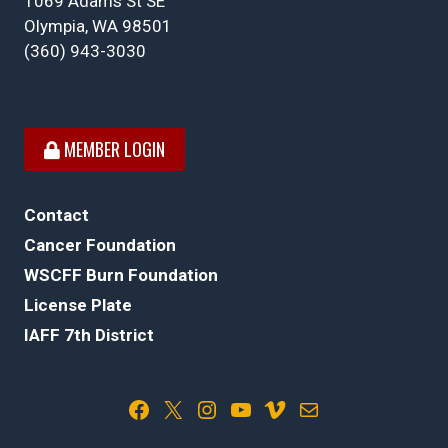
1069 Adams St SE
Olympia, WA 98501
(360) 943-3030
MEMBER LOGIN
Contact
Cancer Foundation
WSCFF Burn Foundation
License Plate
IAFF 7th District
Facebook
X
Instagram
YouTube
Vimeo
Mail