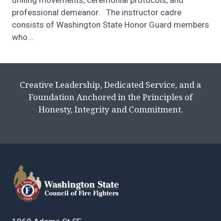
drilling movements, ceremonial protocols, and
professional demeanor. The instructor cadre
consists of Washington State Honor Guard members
who...
Creative Leadership, Dedicated Service, and a
Foundation Anchored in the Principles of
Honesty, Integrity and Commitment.