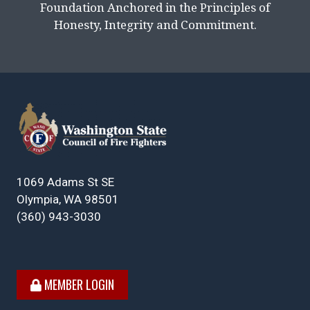
Foundation Anchored in the Principles of
Honesty, Integrity and Commitment.
1069 Adams St SE
Olympia, WA 98501
(360) 943-3030
MEMBER LOGIN