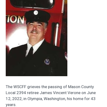
The WSCFF grieves the passing of Mason County
Local 2394 retiree James Vincent Verone on June
12, 2022, in Olympia, Washington, his home for 43
years.