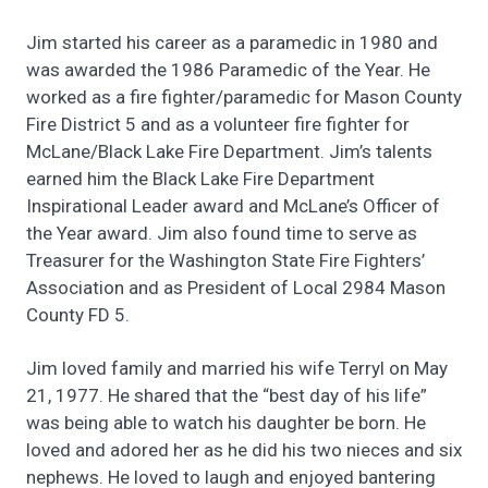
Jim started his career as a paramedic in 1980 and
was awarded the 1986 Paramedic of the Year. He
worked as a fire fighter/paramedic for Mason County
Fire District 5 and as a volunteer fire fighter for
McLane/Black Lake Fire Department. Jim’s talents
earned him the Black Lake Fire Department
Inspirational Leader award and McLane’s Officer of
the Year award. Jim also found time to serve as
Treasurer for the Washington State Fire Fighters’
Association and as President of Local 2984 Mason
County FD 5.
Jim loved family and married his wife Terryl on May
21, 1977. He shared that the “best day of his life”
was being able to watch his daughter be born. He
loved and adored her as he did his two nieces and six
nephews. He loved to laugh and enjoyed bantering