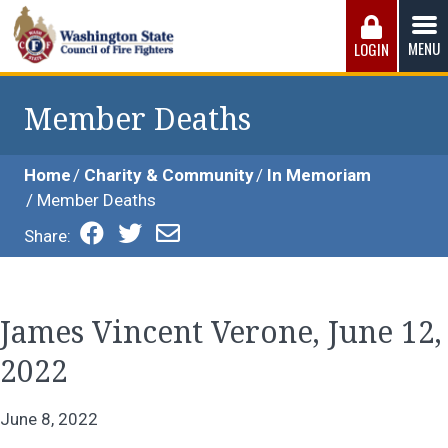
Skip
to
MENU
LOGIN
content
Washington State Council of Fire 
The WSCFF’s mission is to provide the best possible
working conditions, the safest work environment, and the
Member Deaths
fairest wages and benefits to fulfill the needs of the men
and women in this profession.
Home
Charity & Community
In Memoriam
Member Deaths
Share:
James Vincent Verone, June 12,
2022
June 8, 2022