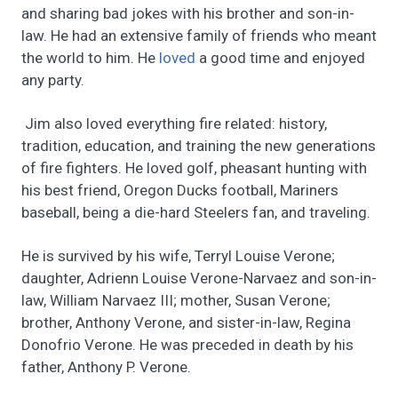
and sharing bad jokes with his brother and son-in-
law. He had an extensive family of friends who meant
the world to him. He
loved
a good time and enjoyed
any party.
Jim also loved everything fire related: history,
tradition, education, and training the new generations
of fire fighters. He loved golf, pheasant hunting with
his best friend, Oregon Ducks football, Mariners
baseball, being a die-hard Steelers fan, and traveling.
He is survived by his wife, Terryl Louise Verone;
daughter, Adrienn Louise Verone-Narvaez and son-in-
law, William Narvaez III; mother, Susan Verone;
brother, Anthony Verone, and sister-in-law, Regina
Donofrio Verone. He was preceded in death by his
father, Anthony P. Verone.