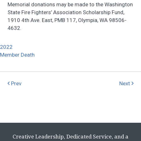
Memorial donations may be made to the Washington
State Fire Fighters’ Association Scholarship Fund,
1910 4th Ave. East, PMB 117, Olympia, WA 98506-
4632.
2022
Member Death
Prev
Next
Creative Leadership, Dedicated Service, and a