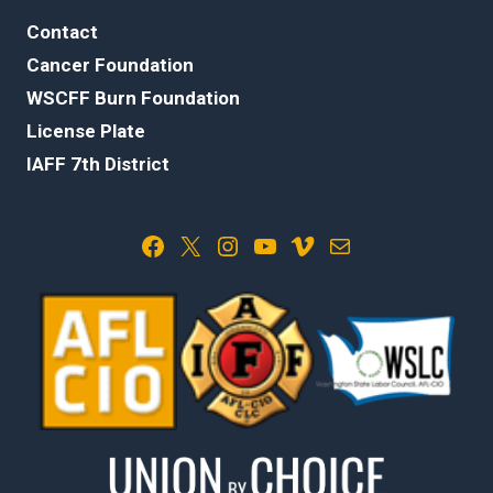
Contact
Cancer Foundation
WSCFF Burn Foundation
License Plate
IAFF 7th District
Facebook
X
Instagram
YouTube
Vimeo
Mail