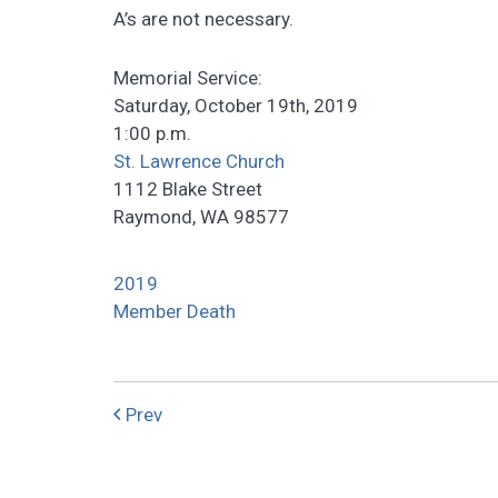
A’s are not necessary.
Memorial Service:
Saturday, October 19th, 2019
1:00 p.m.
St. Lawrence Church
1112 Blake Street
Raymond, WA 98577
2019
Member Death
Prev