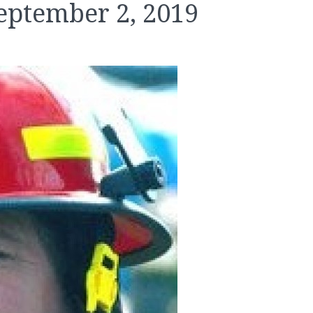
eptember 2, 2019