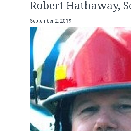
Robert Hathaway, S
September 2, 2019