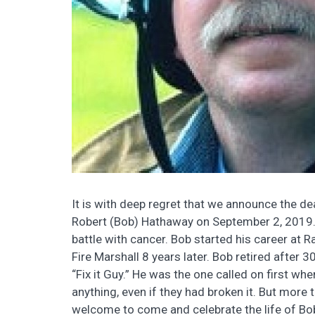
It is with deep regret that we announce the 
Robert (Bob) Hathaway on September 2, 2019.
battle with cancer. Bob started his career a
Fire Marshall 8 years later. Bob retired after
“Fix it Guy.” He was the one called on first whe
anything, even if they had broken it. But more 
welcome to come and celebrate the life of Bob