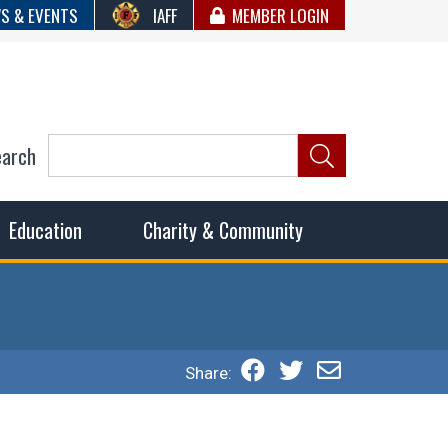
S & EVENTS
IAFF
MEMBER LOGIN
earch
ncil of Fire
he fairest wages and benefits to fulfill the needs of the
Education
Charity & Community
Share: