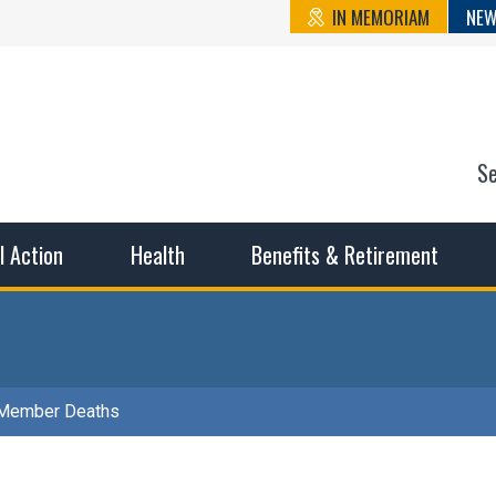
IN MEMORIAM
NEW
S
n State Cou
sible working conditions, the safest work environment, and t
al Action
Health
Benefits & Retirement
Member Deaths