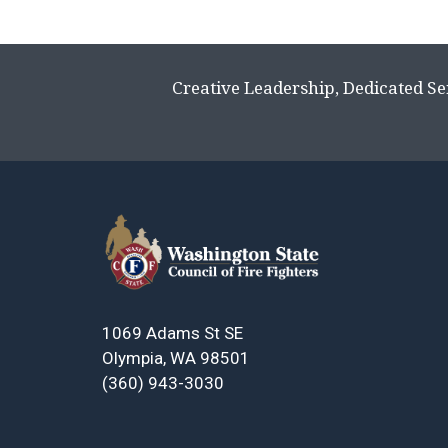
Creative Leadership, Dedicated Se
1069 Adams St SE
Olympia, WA 98501
(360) 943-3030