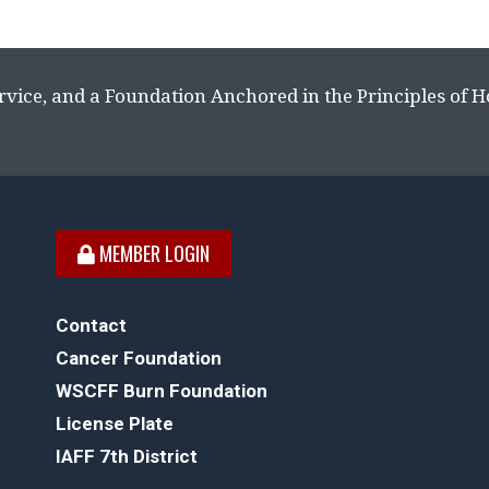
rvice, and a Foundation Anchored in the Principles of 
MEMBER LOGIN
Contact
Cancer Foundation
WSCFF Burn Foundation
License Plate
IAFF 7th District