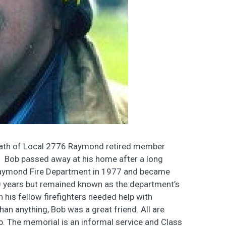
death of Local 2776 Raymond retired member
 Bob passed away at his home after a long
t Raymond Fire Department in 1977 and became
 30 years but remained known as the department’s
n his fellow firefighters needed help with
than anything, Bob was a great friend. All are
. The memorial is an informal service and Class