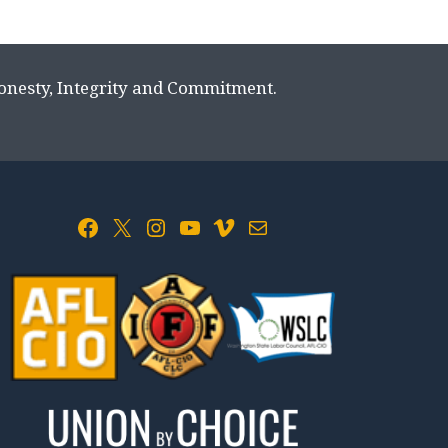
Honesty, Integrity and Commitment.
Facebook
X
Instagram
YouTube
Vimeo
Mail