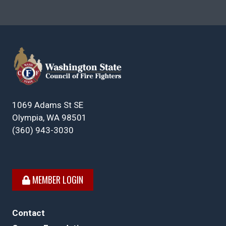
1069 Adams St SE
Olympia, WA 98501
(360) 943-3030
MEMBER LOGIN
Contact