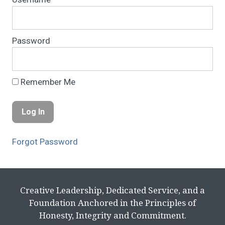
Password
Remember Me
Forgot Password
Creative Leadership, Dedicated Service, and a
Foundation Anchored in the Principles of
Honesty, Integrity and Commitment.