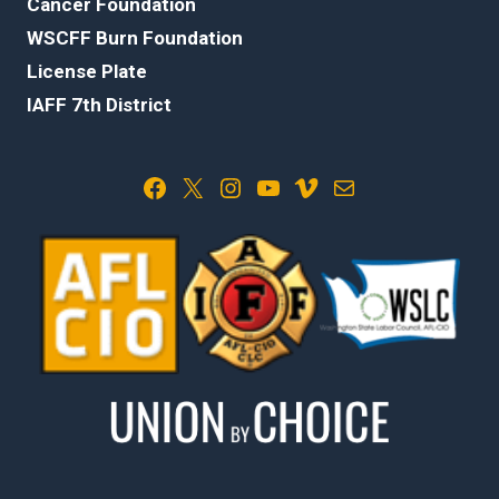
Cancer Foundation
WSCFF Burn Foundation
License Plate
IAFF 7th District
Facebook
X
Instagram
YouTube
Vimeo
Mail