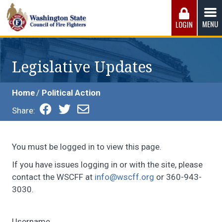
Skip
to
MENU
LOGIN
content
Washington State Council of Fire 
The WSCFF’s mission is to provide the best possible
working conditions, the safest work environment, and the
Legislative Updates
fairest wages and benefits to fulfill the needs of the men
and women in this profession.
Home
Political Action
Share:
You must be logged in to view this page.
If you have issues logging in or with the site, please
contact the WSCFF at
info@wscff.org
or 360-943-
3030.
Username