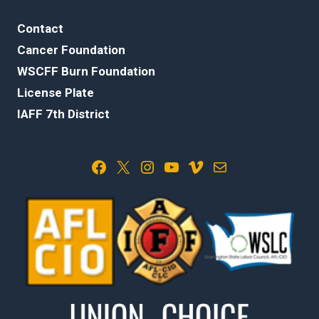
Contact
Cancer Foundation
WSCFF Burn Foundation
License Plate
IAFF 7th District
Facebook
X
Instagram
YouTube
Vimeo
Mail