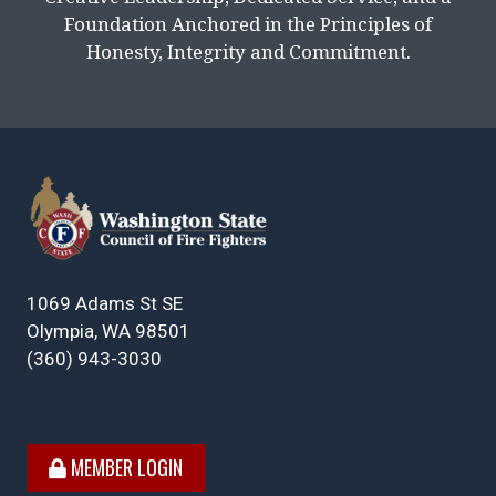
Foundation Anchored in the Principles of
Honesty, Integrity and Commitment.
1069 Adams St SE
Olympia, WA 98501
(360) 943-3030
MEMBER LOGIN