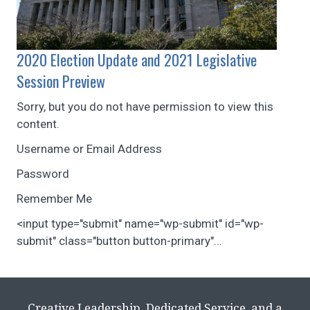
2020 Election Update and 2021 Legislative
Session Preview
Sorry, but you do not have permission to view this
content.
Username or Email Address
Password
Remember Me
<input type="submit" name="wp-submit" id="wp-
submit" class="button button-primary"...
Creative Leadership, Dedicated Service, and a