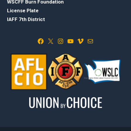
WSCFF Burn Foundation
License Plate
IAFF 7th District
Facebook
X
Instagram
YouTube
Vimeo
Mail