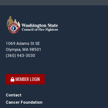
1069 Adams St SE
Olympia, WA 98501
(360) 943-3030
MEMBER LOGIN
Contact
Cancer Foundation