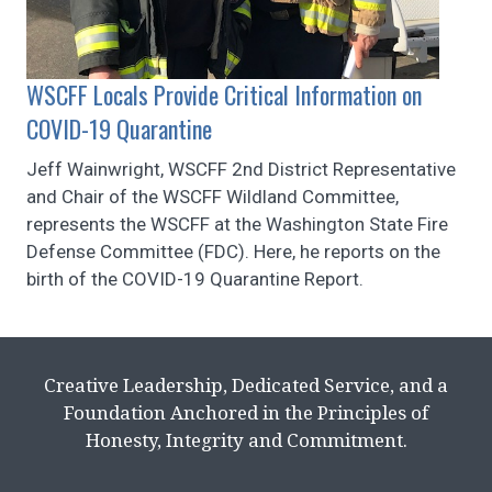
WSCFF Locals Provide Critical Information on
COVID-19 Quarantine
Jeff Wainwright, WSCFF 2nd District Representative
and Chair of the WSCFF Wildland Committee,
represents the WSCFF at the Washington State Fire
Defense Committee (FDC). Here, he reports on the
birth of the COVID-19 Quarantine Report.
Creative Leadership, Dedicated Service, and a
Foundation Anchored in the Principles of
Honesty, Integrity and Commitment.