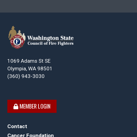
1069 Adams St SE
Olympia, WA 98501
(360) 943-3030
MEMBER LOGIN
Contact
Cancer Foundation