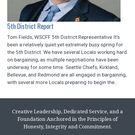
5th District Report
Tom Fields, WSCFF 5th District Representative It’s
been a relatively quiet yet extremely busy spring for
the 5th District. We have several Locals working hard
on bargaining, as multiple negotiations have been
underway for some time. Seattle Chiefs, Kirkland,
Bellevue, and Redmond are all engaged in bargaining,
with several more Locals preparing to begin the...
Creative Leadership, Dedicated Service, and a
Foundation Anchored in the Principles of
Honesty, Integrity and Commitment.