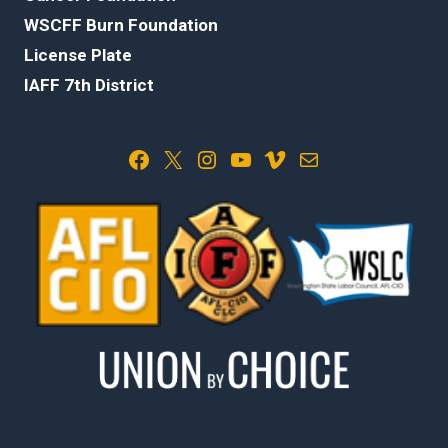
WSCFF Burn Foundation
License Plate
IAFF 7th District
Facebook
X
Instagram
YouTube
Vimeo
Mail