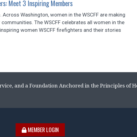
ers: Meet 3 Inspiring Members
ice. Across Washington, women in the WSCFF are making
heir communities. The WSCFF celebrates all women in the
e inspiring women WSCFF firefighters and their stories
rvice, and a Foundation Anchored in the Principles of 
MEMBER LOGIN