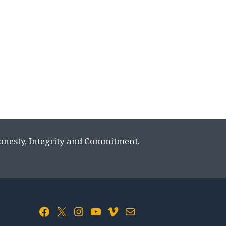
Honesty, Integrity and Commitment.
Facebook
X
Instagram
YouTube
Vimeo
Mail