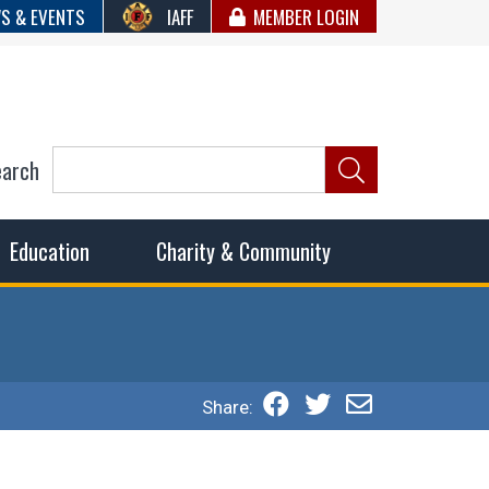
S & EVENTS
IAFF
MEMBER LOGIN
earch
ncil of Fire
he fairest wages and benefits to fulfill the needs of the
Education
Charity & Community
Share: