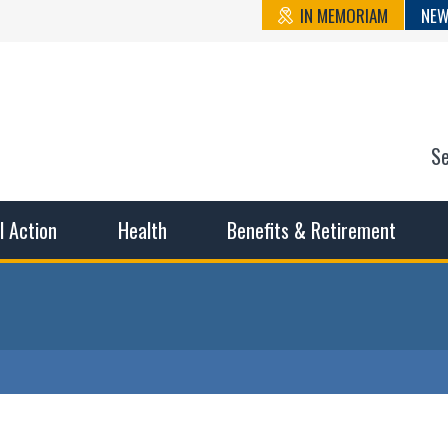
IN MEMORIAM
NEW
S
n State Cou
sible working conditions, the safest work environment, and t
al Action
Health
Benefits & Retirement