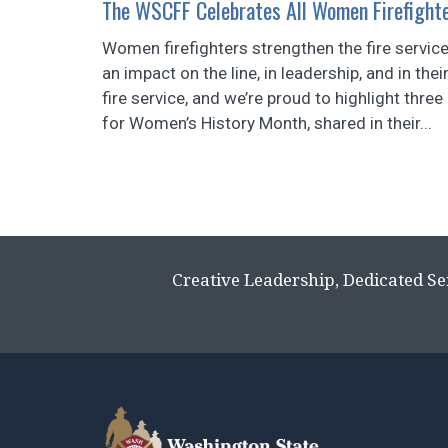
The WSCFF Celebrates All Women Firefight
Women firefighters strengthen the fire serv
an impact on the line, in leadership, and in t
fire service, and we’re proud to highlight thre
for Women’s History Month, shared in their...
Creative Leadership, Dedicated Se