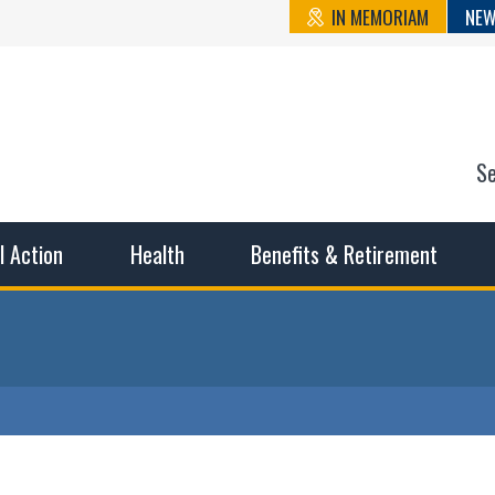
IN MEMORIAM
NEW
S
n State Cou
sible working conditions, the safest work environment, and t
al Action
Health
Benefits & Retirement