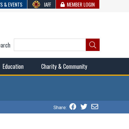
S & EVENTS
IAFF
MEMBER LOGIN
earch
ncil of Fire
he fairest wages and benefits to fulfill the needs of the
Education
Charity & Community
Share: