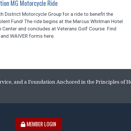
tion MG Motorcycle Ride
th District Motorcycle Group for a ride to benefit the
olent Fund! The ride begins at the Marcus Whitman Hotel
 Center and concludes at Veterans Golf Course. Find
and WAIVER forms here.
rvice, and a Foundation Anchored in the Principles of 
MEMBER LOGIN