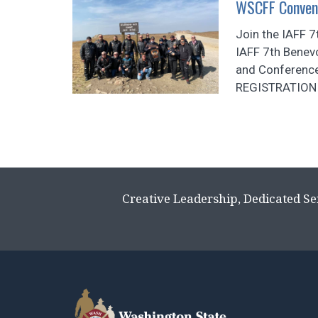
WSCFF Conven
Join the IAFF 7
IAFF 7th Benev
and Conference
REGISTRATION 
Creative Leadership, Dedicated Se