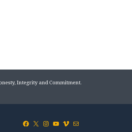
Honesty, Integrity and Commitment.
Facebook
X
Instagram
YouTube
Vimeo
Mail