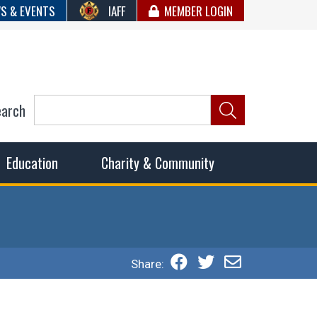
S & EVENTS
IAFF
MEMBER LOGIN
earch
ncil of Fire
he fairest wages and benefits to fulfill the needs of the
Education
Charity & Community
Share: