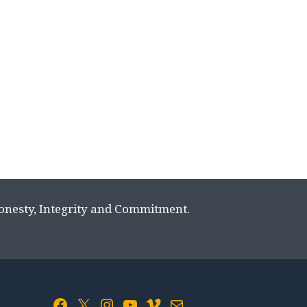
Honesty, Integrity and Commitment.
Facebook
X
Instagram
YouTube
Vimeo
Mail