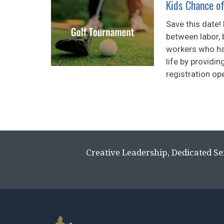
Kids Chance o
Save this date!
between labor, 
workers who hav
life by providi
registration ope
Creative Leadership, Dedicated Se