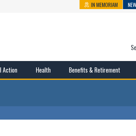
IN MEMORIAM
NEW
S
n State Cou
sible working conditions, the safest work environment, and t
al Action
Health
Benefits & Retirement