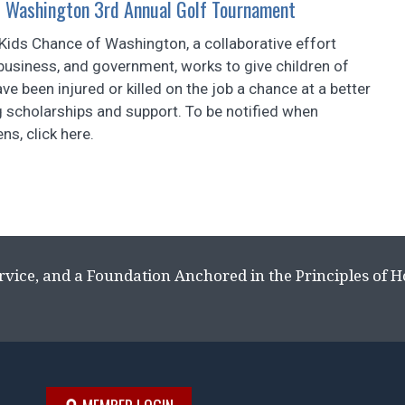
f Washington 3rd Annual Golf Tournament
 Kids Chance of Washington, a collaborative effort
business, and government, works to give children of
e been injured or killed on the job a chance at a better
ng scholarships and support. To be notified when
ns, click here.
rvice, and a Foundation Anchored in the Principles of 