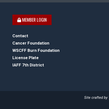
MEMBER LOGIN
Contact
Cancer Foundation
WSCFF Burn Foundation
License Plate
IAFF 7th District
Site crafted by