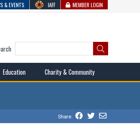
S & EVENTS
IAFF
MEMBER LOGIN
earch
ncil of Fire
he fairest wages and benefits to fulfill the needs of the
Education
Charity & Community
Share: