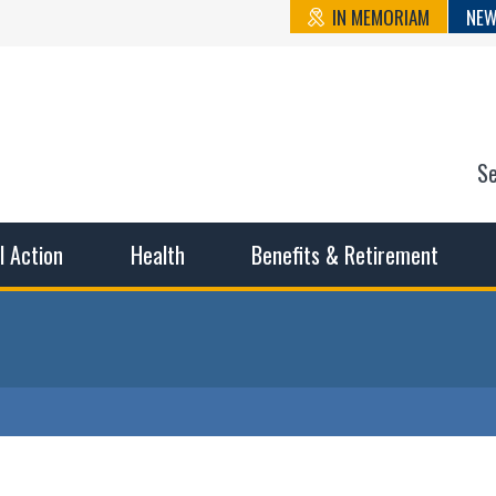
IN MEMORIAM
NEW
S
n State Cou
sible working conditions, the safest work environment, and t
al Action
Health
Benefits & Retirement