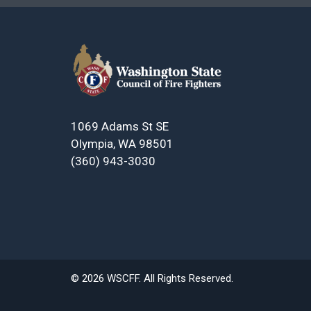
1069 Adams St SE
Olympia, WA 98501
(360) 943-3030
© 2026 WSCFF. All Rights Reserved.