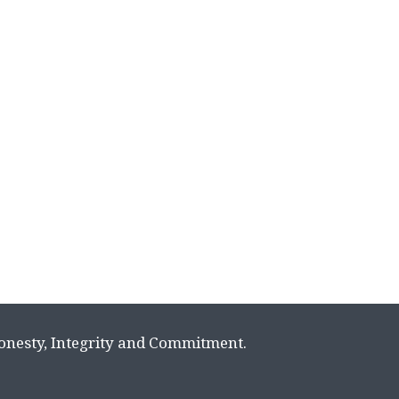
Honesty, Integrity and Commitment.