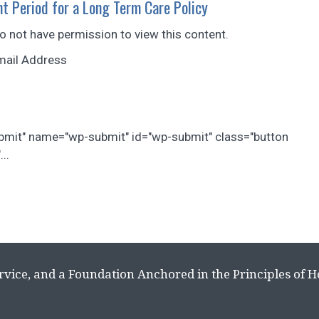
t Period for a Long Term Care Policy
do not have permission to view this content.
mail Address
ubmit" name="wp-submit" id="wp-submit" class="button
..
rvice, and a Foundation Anchored in the Principles of 