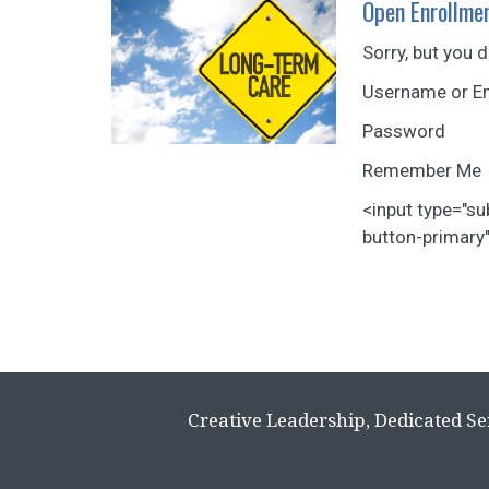
Open Enrollmen
Sorry, but you 
Username or E
Password
Remember Me
<input type="s
button-primary".
Creative Leadership, Dedicated Se