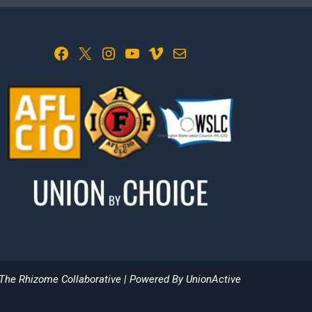
Facebook
X
Instagram
YouTube
Vimeo
Mail
The Rhizome Collaborative
| Powered By
UnionActive