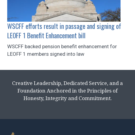
WSCFF efforts result in passage and signing of
LEOFF 1 Benefit Enhancement bill
WSCFF backed pension benefit enhancement for
LEOFF 1 members signed into law
Creative Leadership, Dedicated Service, and a
Foundation Anchored in the Principles of
Honesty, Integrity and Commitment.