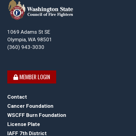
1069 Adams St SE
Olympia, WA 98501
(360) 943-3030
MEMBER LOGIN
Contact
Cancer Foundation
WSCFF Burn Foundation
License Plate
IAFF 7th District