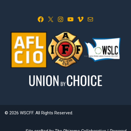
Facebook
X
Instagram
YouTube
Vimeo
Mail
© 2026 WSCFF. All Rights Reserved.