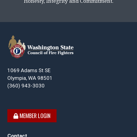
Honesty, Integrity and Commitment.
1069 Adams St SE
Olympia, WA 98501
(360) 943-3030
MEMBER LOGIN
Contact