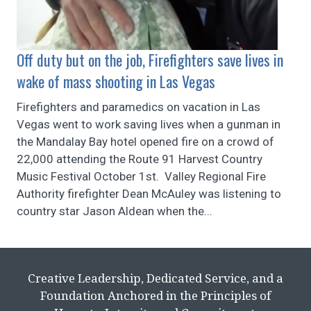
Off duty but on the job, Firefighters save lives in
wake of mass shooting in Las Vegas
Firefighters and paramedics on vacation in Las
Vegas went to work saving lives when a gunman in
the Mandalay Bay hotel opened fire on a crowd of
22,000 attending the Route 91 Harvest Country
Music Festival October 1st. Valley Regional Fire
Authority firefighter Dean McAuley was listening to
country star Jason Aldean when the...
Creative Leadership, Dedicated Service, and a
Foundation Anchored in the Principles of