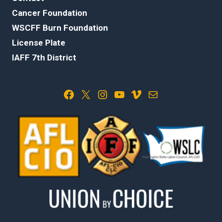
Cancer Foundation
WSCFF Burn Foundation
License Plate
IAFF 7th District
Facebook
X
Instagram
YouTube
Vimeo
Mail