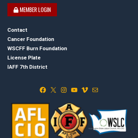
MEMBER LOGIN
Contact
Cancer Foundation
WSCFF Burn Foundation
License Plate
IAFF 7th District
Facebook
X
Instagram
YouTube
Vimeo
Mail