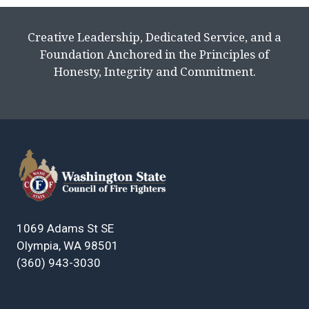
Creative Leadership, Dedicated Service, and a
Foundation Anchored in the Principles of
Honesty, Integrity and Commitment.
1069 Adams St SE
Olympia, WA 98501
(360) 943-3030