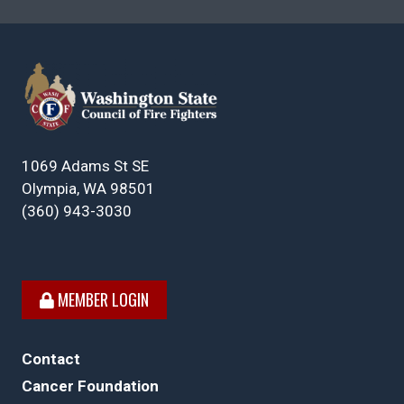
1069 Adams St SE
Olympia, WA 98501
(360) 943-3030
MEMBER LOGIN
Contact
Cancer Foundation