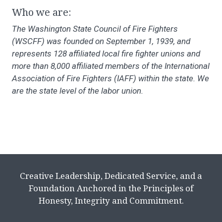
Who we are:
The Washington State Council of Fire Fighters
(WSCFF) was founded on September 1, 1939, and
represents 128 affiliated local fire fighter unions and
more than 8,000 affiliated members of the International
Association of Fire Fighters (IAFF) within the state. We
are the state level of the labor union.
Creative Leadership, Dedicated Service, and a
Foundation Anchored in the Principles of
Honesty, Integrity and Commitment.