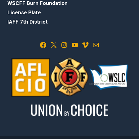
WSCFF Burn Foundation
License Plate
IAFF 7th District
Facebook
X
Instagram
YouTube
Vimeo
Mail