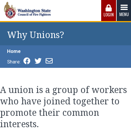
Skip
to
MENU
LOGIN
content
Washington State Council of Fire 
The WSCFF’s mission is to provide the best possible
working conditions, the safest work environment, and the
Why Unions?
fairest wages and benefits to fulfill the needs of the men
and women in this profession.
Home
Share:
A union is a group of workers
who have joined together to
promote their common
interests.