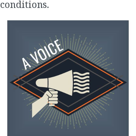
conditions.