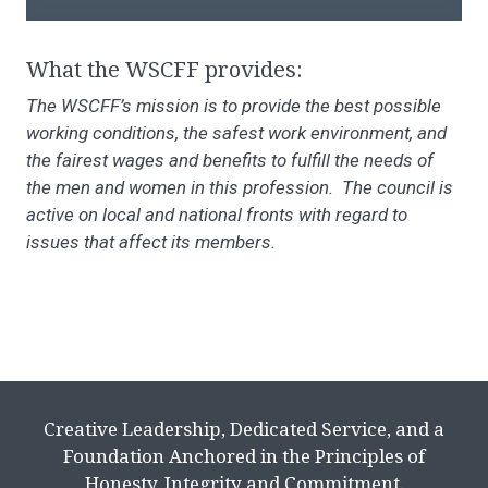
What the WSCFF provides:
The WSCFF’s mission is to provide the best possible
working conditions, the safest work environment, and
the fairest wages and benefits to fulfill the needs of
the men and women in this profession. The council is
active on local and national fronts with regard to
issues that affect its members.
Creative Leadership, Dedicated Service, and a
Foundation Anchored in the Principles of
Honesty, Integrity and Commitment.