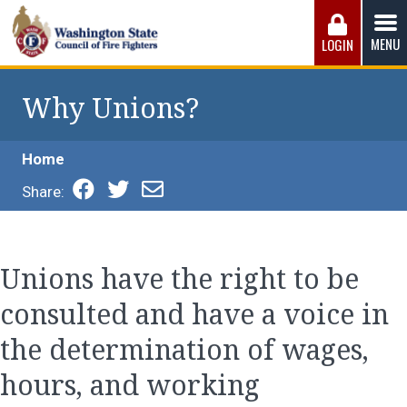
Skip
to
MENU
LOGIN
content
Washington State Council of Fire 
The WSCFF’s mission is to provide the best possible
working conditions, the safest work environment, and the
Why Unions?
fairest wages and benefits to fulfill the needs of the men
and women in this profession.
Home
Share:
Unions have the right to be
consulted and have a voice in
the determination of wages,
hours, and working