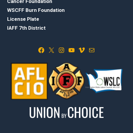
Cancer Foundation
WSCFF Burn Foundation
License Plate
IAFF 7th District
Facebook
X
Instagram
YouTube
Vimeo
Mail