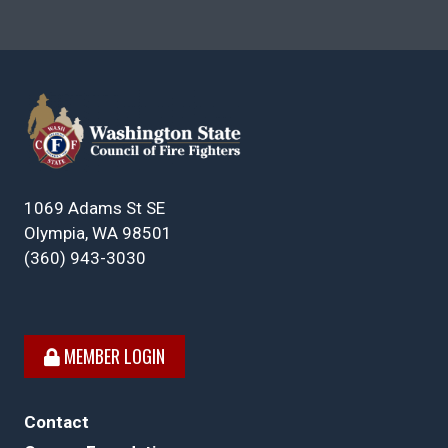
1069 Adams St SE
Olympia, WA 98501
(360) 943-3030
MEMBER LOGIN
Contact