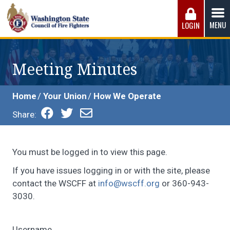
Skip
to
MENU
LOGIN
content
Washington State Council of Fire 
The WSCFF’s mission is to provide the best possible
working conditions, the safest work environment, and the
Meeting Minutes
fairest wages and benefits to fulfill the needs of the men
and women in this profession.
Home
Your Union
How We Operate
Share:
You must be logged in to view this page.
If you have issues logging in or with the site, please
contact the WSCFF at
info@wscff.org
or 360-943-
3030.
Username