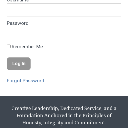
Password
Remember Me
Forgot Password
Creative Leadership, Dedicated Service, and a
Foundation Anchored in the Principles of
Honesty, Integrity and Commitment.