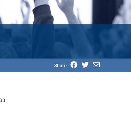
Share:
30.