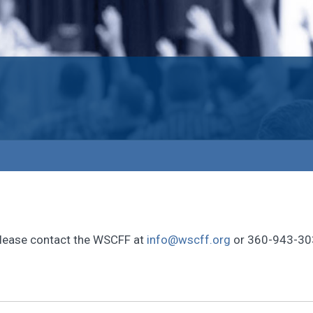
, please contact the WSCFF at
info@wscff.org
or 360-943-30