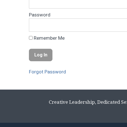
Password
Remember Me
Forgot Password
Creative Leadership, Dedicated Se