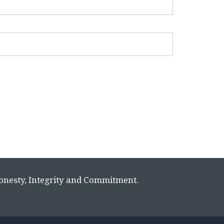
Honesty, Integrity and Commitment.