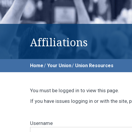
Affiliations
Home
Your Union
Union Resources
You must be logged in to view this page.
If you have issues logging in or with the site
Username