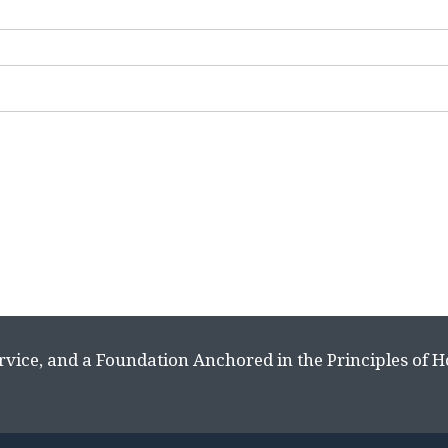
rvice, and a Foundation Anchored in the Principles of 