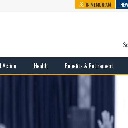
IN MEMORIAM
NEW
S
n State Cou
sible working conditions, the safest work environment, and t
al Action
Health
Benefits & Retirement