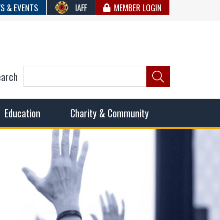
S & EVENTS
IAFF
MEMBER LOGIN
earch
ncil of Fire
he fairest wages and benefits to fulfill the needs of the
Education
Charity & Community