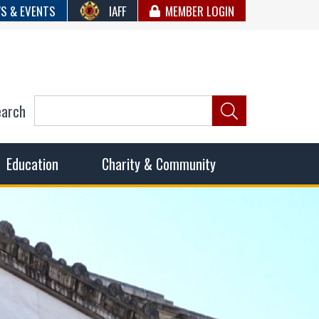
S & EVENTS
IAFF
MEMBER LOGIN
earch
ncil of Fire
he fairest wages and benefits to fulfill the needs of the
Education
Charity & Community