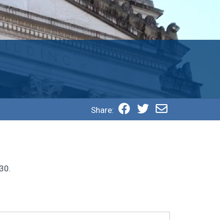
Share:
30.