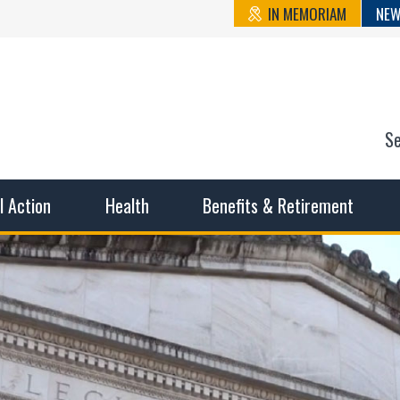
IN MEMORIAM
NEW
S
n State Cou
sible working conditions, the safest work environment, and t
al Action
Health
Benefits & Retirement