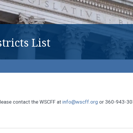
tricts List
, please contact the WSCFF at
info@wscff.org
or 360-943-30