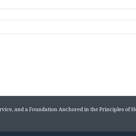
rvice, and a Foundation Anchored in the Principles of 