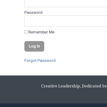
Password
Remember Me
Forgot Password
Creative Leadership, Dedicated Se