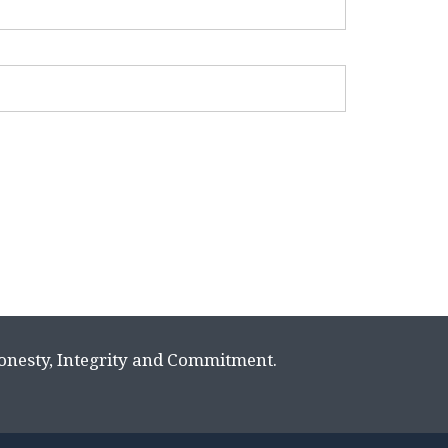
Honesty, Integrity and Commitment.