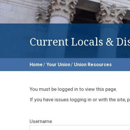
Current Locals & Dis
Home
Your Union
Union Resources
You must be logged in to view this page.
If you have issues logging in or with the site
Username