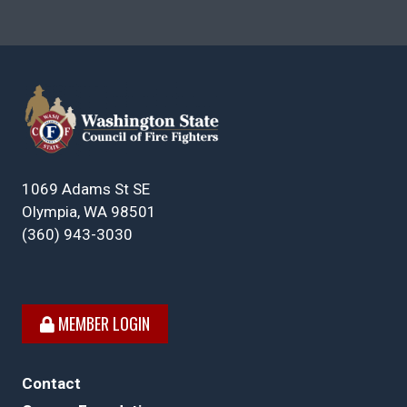
1069 Adams St SE
Olympia, WA 98501
(360) 943-3030
MEMBER LOGIN
Contact