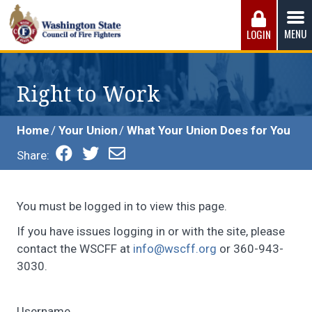
Skip
to
MENU
LOGIN
content
Washington State Council of Fire 
The WSCFF’s mission is to provide the best possible
working conditions, the safest work environment, and the
Right to Work
fairest wages and benefits to fulfill the needs of the men
and women in this profession.
Home
Your Union
What Your Union Does for You
Share:
You must be logged in to view this page.
If you have issues logging in or with the site, please
contact the WSCFF at
info@wscff.org
or 360-943-
3030.
Username