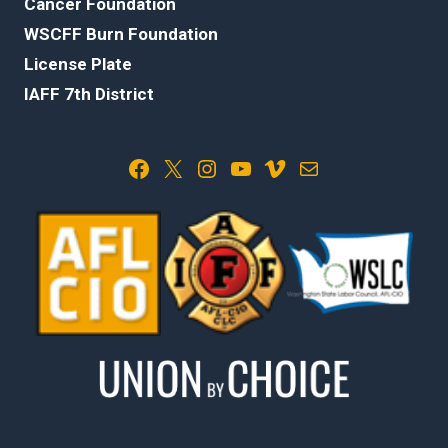
Cancer Foundation
WSCFF Burn Foundation
License Plate
IAFF 7th District
Facebook
X
Instagram
YouTube
Vimeo
Mail