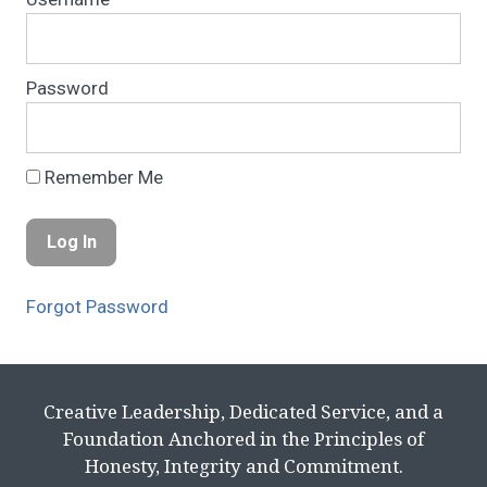
Password
Remember Me
Forgot Password
Creative Leadership, Dedicated Service, and a
Foundation Anchored in the Principles of
Honesty, Integrity and Commitment.