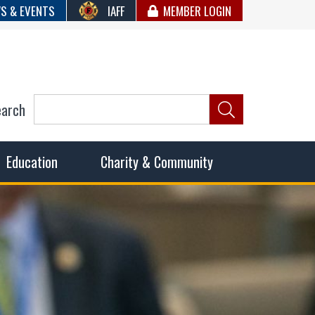
S & EVENTS
IAFF
MEMBER LOGIN
earch
ncil of Fire
he fairest wages and benefits to fulfill the needs of the
Education
Charity & Community