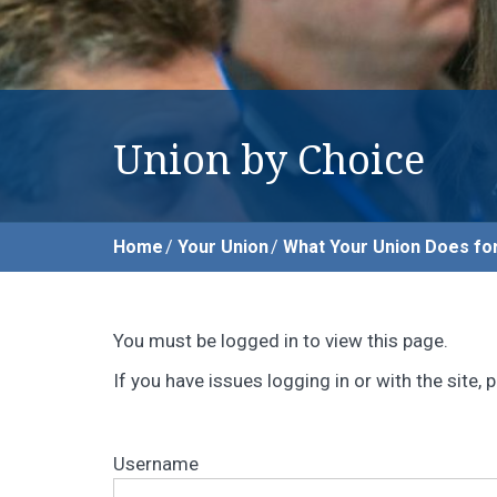
Union by Choice
Home
Your Union
What Your Union Does fo
You must be logged in to view this page.
If you have issues logging in or with the site
Username