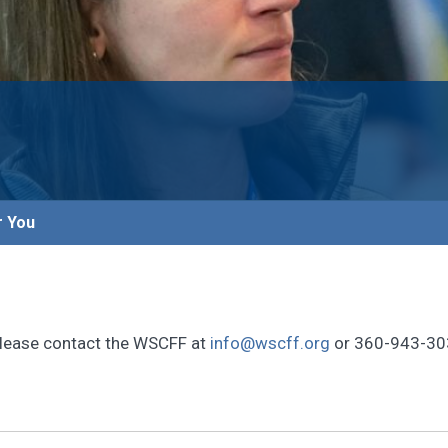
r You
, please contact the WSCFF at
info@wscff.org
or 360-943-30