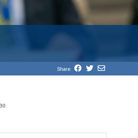
Share:
30.