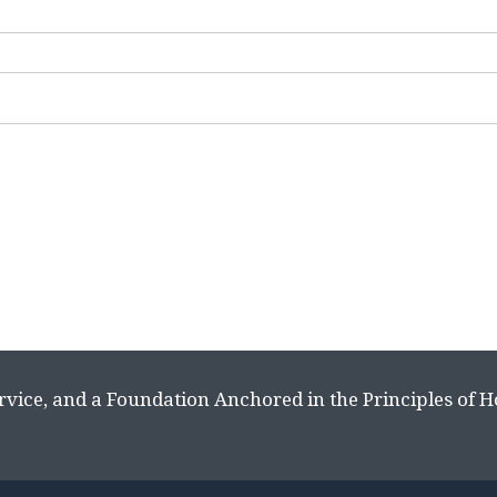
rvice, and a Foundation Anchored in the Principles of 