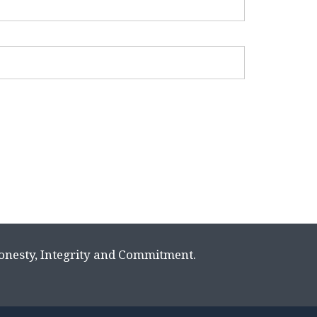
Honesty, Integrity and Commitment.