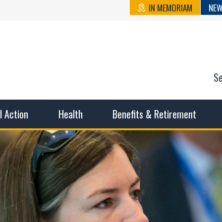
IN MEMORIAM
NEW
S
n State Cou
sible working conditions, the safest work environment, and t
al Action
Health
Benefits & Retirement