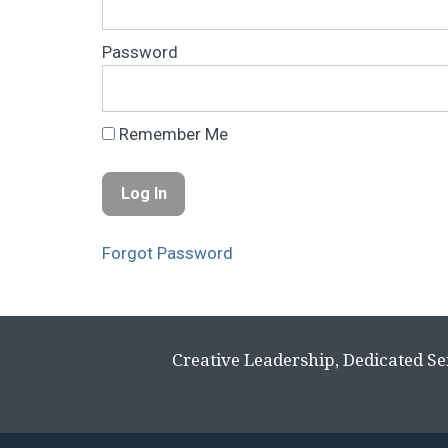
Password
Remember Me
Forgot Password
Creative Leadership, Dedicated Se